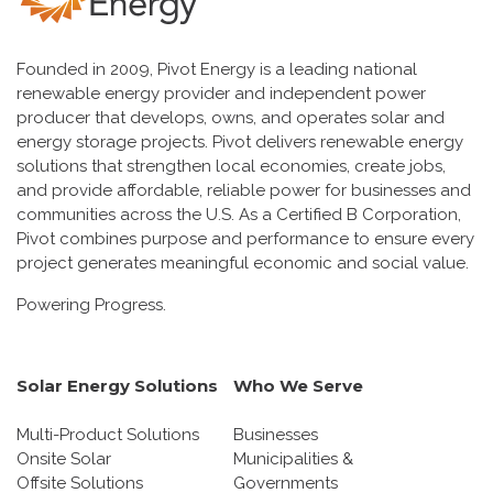
Founded in 2009, Pivot Energy is a leading national
renewable energy provider and independent power
producer that develops, owns, and operates solar and
energy storage projects. Pivot delivers renewable energy
solutions that strengthen local economies, create jobs,
and provide affordable, reliable power for businesses and
communities across the U.S. As a Certified B Corporation,
Pivot combines purpose and performance to ensure every
project generates meaningful economic and social value.
Powering Progress.
Solar Energy Solutions
Who We Serve
Multi-Product Solutions
Businesses
Onsite Solar
Municipalities &
Offsite Solutions
Governments