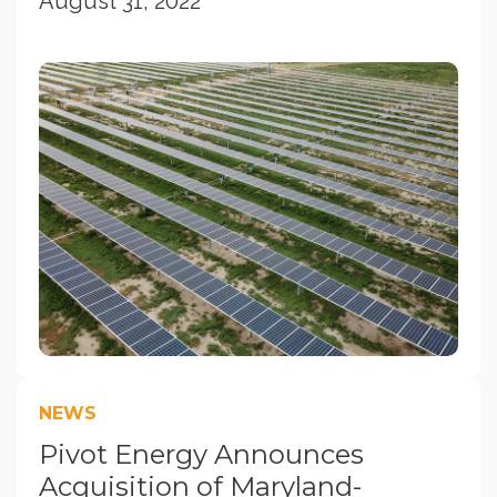
August 31, 2022
NEWS
Pivot Energy Announces
Acquisition of Maryland-