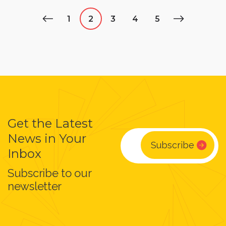
1
2
3
4
5
Get the Latest
News in Your
Inbox
Subscribe to our
newsletter