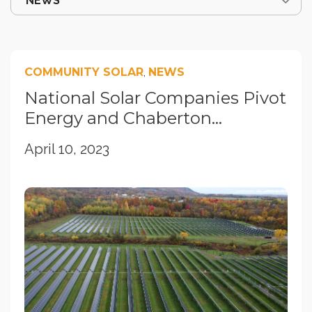
COMMUNITY SOLAR
,
NEWS
National Solar Companies Pivot
Energy and Chaberton...
April 10, 2023