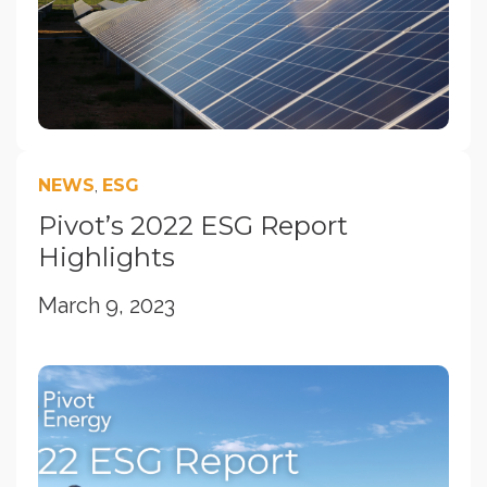
NEWS
,
ESG
Pivot’s 2022 ESG Report
Highlights
March 9, 2023