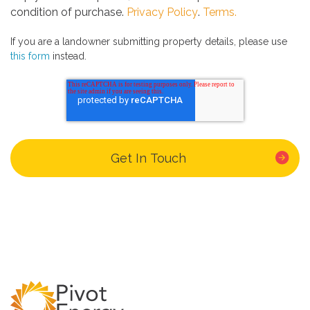
condition of purchase.
Privacy Policy
.
Terms.
If you are a landowner submitting property details, please use
this form
instead.