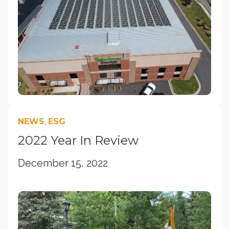
NEWS
,
ESG
2022 Year In Review
December 15, 2022