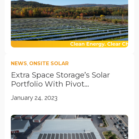
NEWS
,
ONSITE SOLAR
Extra Space Storage’s Solar
Portfolio With Pivot...
January 24, 2023