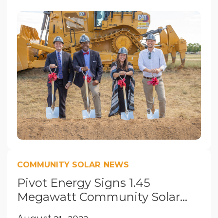
COMMUNITY SOLAR
,
NEWS
Pivot Energy Signs 1.45
Megawatt Community Solar...