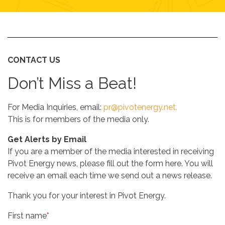
CONTACT US
Don’t Miss a Beat!
For Media Inquiries, email:
pr@pivotenergy.net.
This is for members of the media only
.
Get Alerts by Email
If you are a member of the media interested in receiving
Pivot Energy news, please fill out the form here. You will
receive an email each time we send out a news release.
Thank you for your interest in Pivot Energy.
First name
*