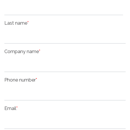
Last name
*
Company name
*
Phone number
*
Email
*