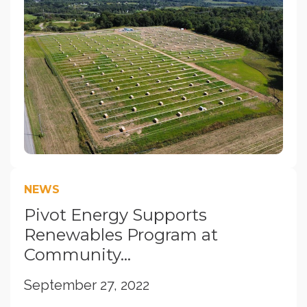
NEWS
Pivot Energy Supports
Renewables Program at
Community...
September 27, 2022