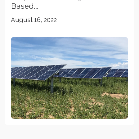
Based...
August 16, 2022