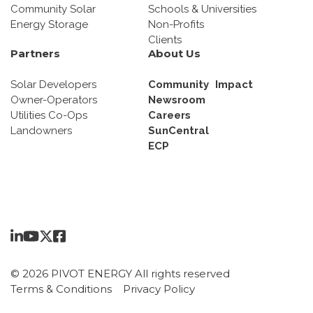
Community Solar
Schools & Universities
Energy Storage
Non-Profits
Clients
Partners
About Us
Solar Developers
Community Impact
Owner-Operators
Newsroom
Utilities Co-Ops
Careers
Landowners
SunCentral
ECP
© 2026 PIVOT ENERGY All rights reserved
Terms & Conditions
Privacy Policy