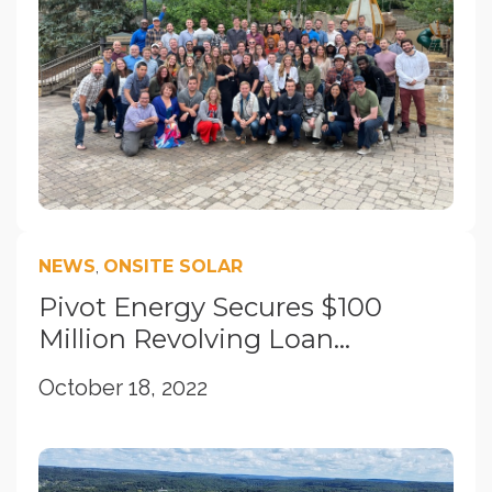
NEWS
,
ONSITE SOLAR
Pivot Energy Secures $100
Million Revolving Loan...
October 18, 2022