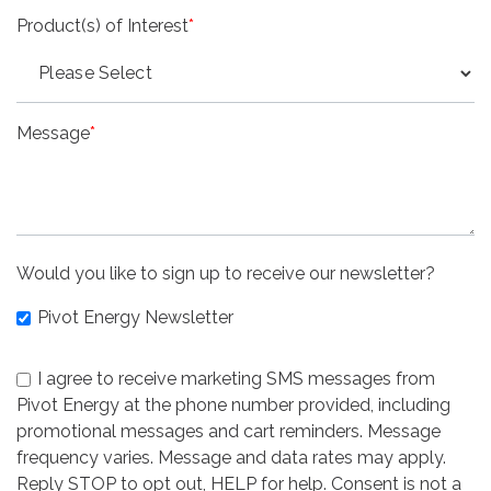
Product(s) of Interest
*
Message
*
Would you like to sign up to receive our newsletter?
Pivot Energy Newsletter
I agree to receive marketing SMS messages from
Pivot Energy at the phone number provided, including
promotional messages and cart reminders. Message
frequency varies. Message and data rates may apply.
Reply STOP to opt out, HELP for help. Consent is not a