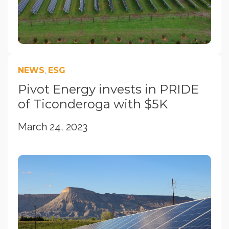
NEWS
,
ESG
Pivot Energy invests in PRIDE
of Ticonderoga with $5K
March 24, 2023