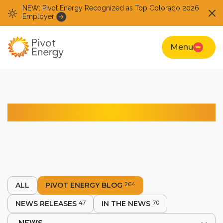
NEW: Pivot Energy Recognized as Top Colorado 2026
Employer
Menu
Pivot Energy Blog
ALL
PIVOT ENERGY BLOG
264
NEWS RELEASES
47
IN THE NEWS
70