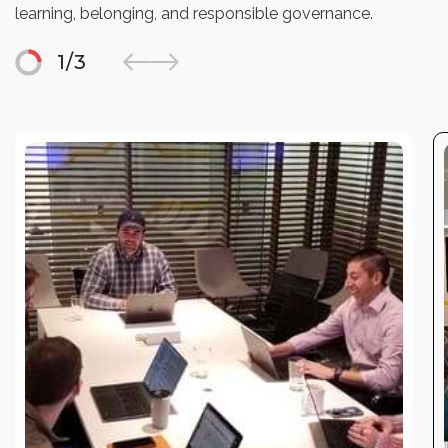
learning, belonging, and responsible governance.
1
/
3