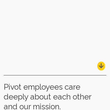
Pivot employees care
deeply about each other
and our mission.