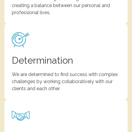
creating a balance between our personal and
professional lives.
Determination
We are determined to find success with complex
challenges by working collaboratively with our
clients and each other.