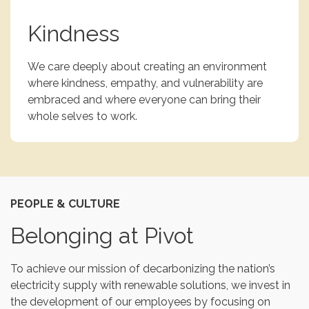
Kindness
We care deeply about creating an environment
where kindness, empathy, and vulnerability are
embraced and where everyone can bring their
whole selves to work.
PEOPLE & CULTURE
Belonging at Pivot
To achieve our mission of decarbonizing the nation’s
electricity supply with renewable solutions, we invest in
the development of our employees by focusing on