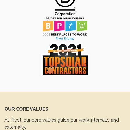
OUR CORE VALUES
At Pivot, our core values guide our work internally and
externally.