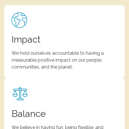
Impact
We hold ourselves accountable to having a
measurable positive impact on our people,
communities, and the planet.
Balance
We believe in having fun, being flexible, and