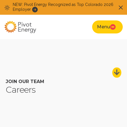
NEW: Pivot Energy Recognized as Top Colorado 2026
Employer
Menu
JOIN OUR TEAM
Careers