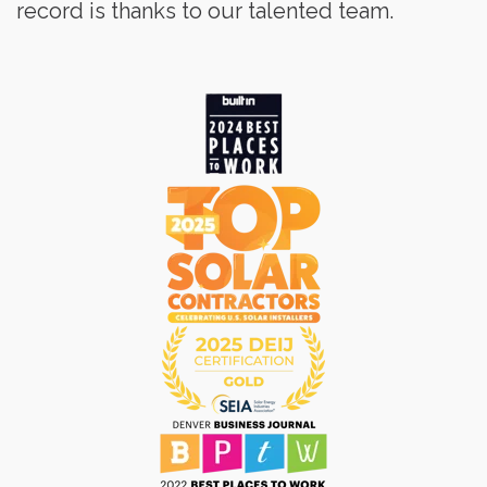
record is thanks to our talented team.