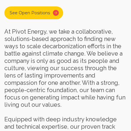
See Open Positions
At Pivot Energy, we take a collaborative,
solutions-based approach to finding new
ways to scale decarbonization efforts in the
battle against climate change. We believe a
company is only as good as its people and
culture, viewing our success through the
lens of lasting improvements and
compassion for one another. With a strong,
people-centric foundation, our team can
focus on generating impact while having fun
living out our values.
Equipped with deep industry knowledge
and technical expertise, our proven track