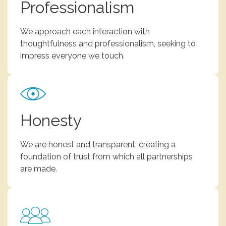
Professionalism
We approach each interaction with
thoughtfulness and professionalism, seeking to
impress everyone we touch.
Honesty
We are honest and transparent, creating a
foundation of trust from which all partnerships
are made.