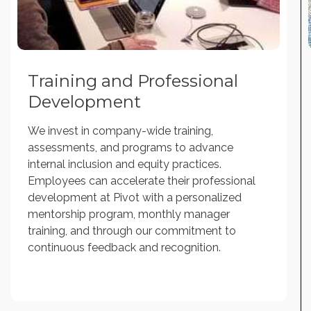
Training and Professional
Development
We invest in company-wide training,
assessments, and programs to advance
internal inclusion and equity practices.
Employees can accelerate their professional
development at Pivot with a personalized
mentorship program, monthly manager
training, and through our commitment to
continuous feedback and recognition.