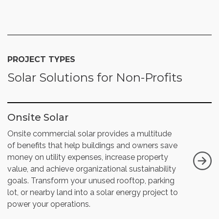
PROJECT TYPES
Solar Solutions for Non-Profits
Onsite Solar
Onsite commercial solar provides a multitude
of benefits that help buildings and owners save
money on utility expenses, increase property
value, and achieve organizational sustainability
goals. Transform your unused rooftop, parking
lot, or nearby land into a solar energy project to
power your operations.