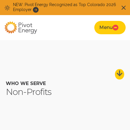
NEW: Pivot Energy Recognized as Top Colorado 2026
Employer
Menu
WHO WE SERVE
Non-Profits