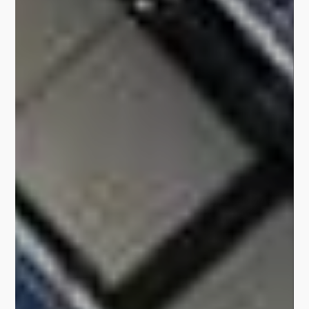
Learn More