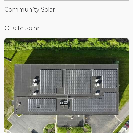
Community Solar
Offsite Solar