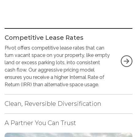
Competitive Lease Rates
Pivot offers competitive lease rates that can
turn vacant space on your property, like empty
land or excess parking lots, into consistent
cash flow. Our aggressive pricing model
ensures you receive a higher Internal Rate of
Return (IRR) than alternative space usage.
Clean, Reversible Diversification
A Partner You Can Trust