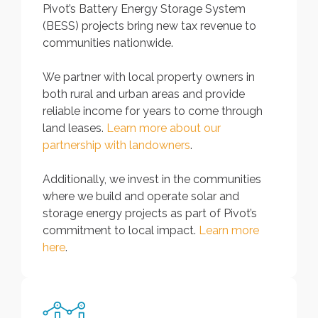
Pivot’s Battery Energy Storage System
(BESS) projects bring new tax revenue to
communities nationwide.
We partner with local property owners in
both rural and urban areas and provide
reliable income for years to come through
land leases.
Learn more about our
partnership with landowners
.
Additionally, we invest in the communities
where we build and operate solar and
storage energy projects as part of Pivot’s
commitment to local impact.
Learn more
here
.