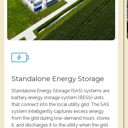
Standalone Energy Storage
Standalone Energy Storage (SAS) systems are
battery energy storage system (BESS) units
that connect into the local utility grid. The SAS
system intelligently captures excess energy
from the grid during low-demand hours, stores
it, and discharges it to the utility when the grid