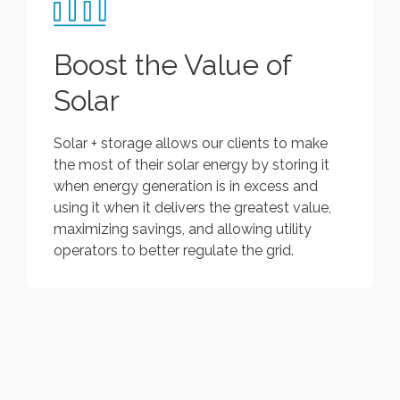
Boost the Value of
Solar
Solar + storage allows our clients to make
the most of their solar energy by storing it
when energy generation is in excess and
using it when it delivers the greatest value,
maximizing savings, and allowing utility
operators to better regulate the grid.