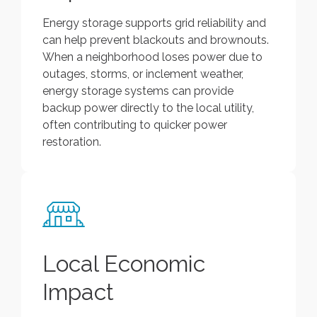
Energy storage supports grid reliability and
can help prevent blackouts and brownouts.
When a neighborhood loses power due to
outages, storms, or inclement weather,
energy storage systems can provide
backup power directly to the local utility,
often contributing to quicker power
restoration.
Local Economic
Impact