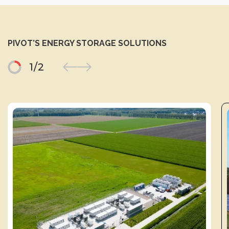
PIVOT’S ENERGY STORAGE SOLUTIONS
1
/
2