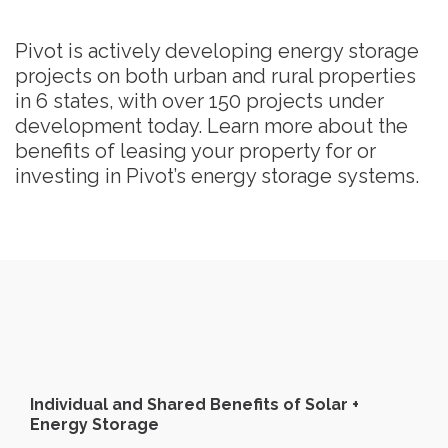
Pivot is actively developing energy storage
projects on both urban and rural properties
in 6 states, with over 150 projects under
development today. Learn more about the
benefits of leasing your property for or
investing in Pivot’s energy storage systems.
Individual and Shared Benefits of Solar +
Energy Storage