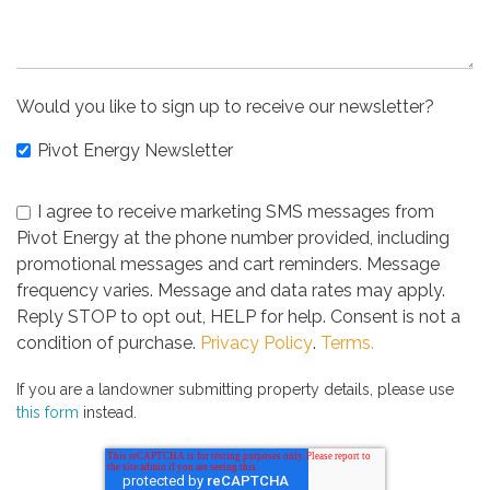
Would you like to sign up to receive our newsletter?
Pivot Energy Newsletter
I agree to receive marketing SMS messages from
Pivot Energy at the phone number provided, including
promotional messages and cart reminders. Message
frequency varies. Message and data rates may apply.
Reply STOP to opt out, HELP for help. Consent is not a
condition of purchase.
Privacy Policy
.
Terms.
If you are a landowner submitting property details, please use
this form
instead.