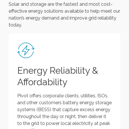
Solar and storage are the fastest and most cost-
effective energy solutions available to help meet our
nation’s energy demand and improve grid reliability
today.
Energy Reliability &
Affordability
Pivot offers corporate clients, utilities, ISOs,
and other customers battery energy storage
systems (BESS) that capture excess energy
throughout the day or night, then deliver it
to the grid to power local electricity at peak