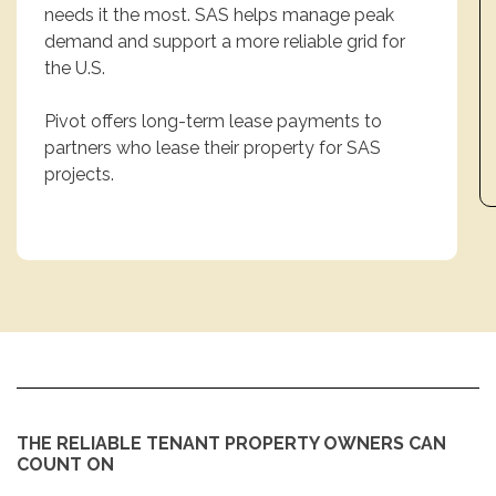
needs it the most. SAS helps manage peak
demand and support a more reliable grid for
the U.S.
Pivot offers long-term lease payments to
partners who lease their property for SAS
projects.
THE RELIABLE TENANT PROPERTY OWNERS CAN
COUNT ON