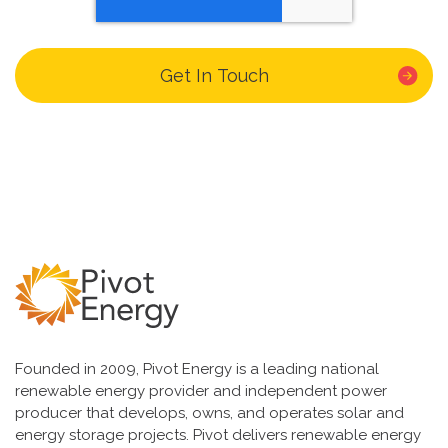
Founded in 2009, Pivot Energy is a leading national
renewable energy provider and independent power
producer that develops, owns, and operates solar and
energy storage projects. Pivot delivers renewable energy