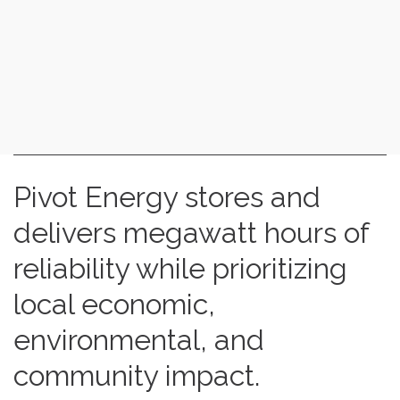
Pivot Energy stores and
delivers megawatt hours of
reliability while prioritizing
local economic,
environmental, and
community impact.