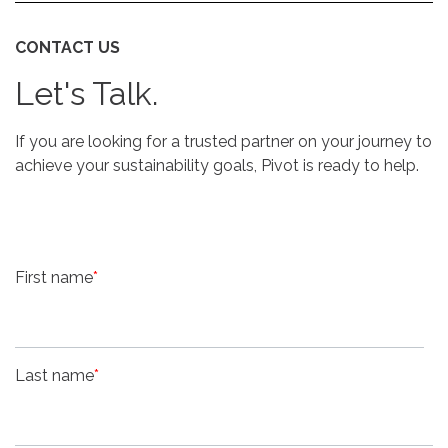
CONTACT US
Let's Talk.
If you are looking for a trusted partner on your journey to
achieve your sustainability goals, Pivot is ready to help.
First name
*
Last name
*