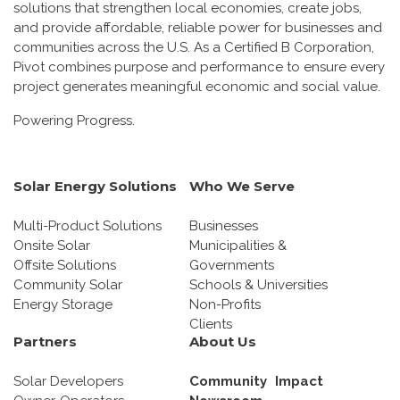
solutions that strengthen local economies, create jobs,
and provide affordable, reliable power for businesses and
communities across the U.S. As a Certified B Corporation,
Pivot combines purpose and performance to ensure every
project generates meaningful economic and social value.
Powering Progress.
Solar Energy Solutions
Who We Serve
Multi-Product Solutions
Businesses
Onsite Solar
Municipalities &
Offsite Solutions
Governments
Community Solar
Schools & Universities
Energy Storage
Non-Profits
Clients
Partners
About Us
Solar Developers
Community Impact