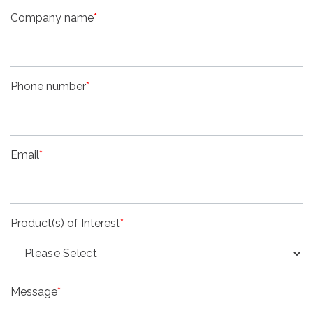
Company name
*
Phone number
*
Email
*
Product(s) of Interest
*
Message
*