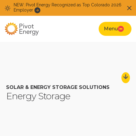
NEW: Pivot Energy Recognized as Top Colorado 2026
Employer
Menu
SOLAR & ENERGY STORAGE SOLUTIONS
Energy Storage