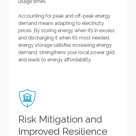
usage times.
Accounting for peak and off-peak energy
demand means adapting to electricity
prices. By storing energy when it’s in excess
and discharging it when it’s most needed,
energy storage satisfies increasing energy
demand, strengthens your local power grid,
and leads to energy affordability.
Risk Mitigation and
Improved Resilience