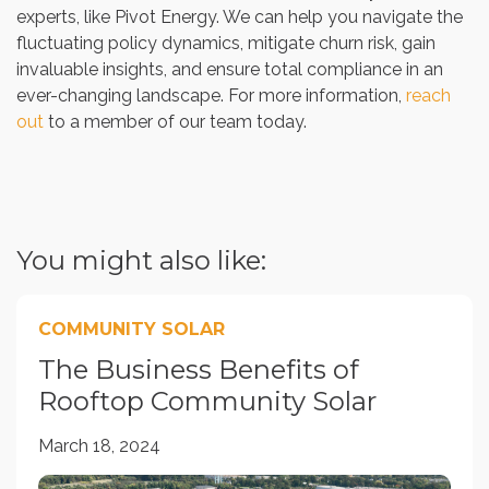
experts, like Pivot Energy. We can help you navigate the
fluctuating policy dynamics, mitigate churn risk, gain
invaluable insights, and ensure total compliance in an
ever-changing landscape. For more information,
reach
out
to a member of our team today.
You might also like:
COMMUNITY SOLAR
The Business Benefits of
Rooftop Community Solar
March 18, 2024