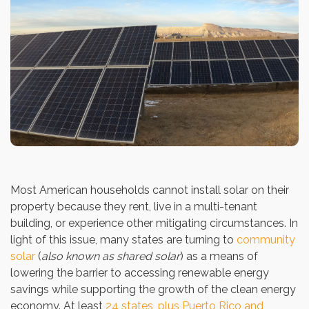
Most American households cannot install solar on their
property because they rent, live in a multi-tenant
building, or experience other mitigating circumstances. In
light of this issue, many states are turning to
community
solar
(
also known as shared solar
) as a means of
lowering the barrier to accessing renewable energy
savings while supporting the growth of the clean energy
economy. At least
24 states, plus Puerto Rico and