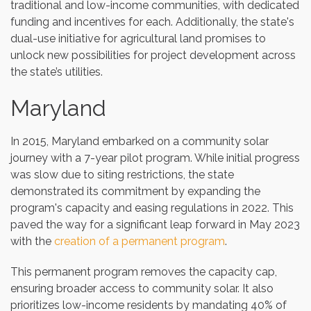
traditional and low-income communities, with dedicated
funding and incentives for each. Additionally, the state's
dual-use initiative for agricultural land promises to
unlock new possibilities for project development across
the state’s utilities.
Maryland
In 2015, Maryland embarked on a community solar
journey with a 7-year pilot program. While initial progress
was slow due to siting restrictions, the state
demonstrated its commitment by expanding the
program's capacity and easing regulations in 2022. This
paved the way for a significant leap forward in May 2023
with the
creation of a permanent program
.
This permanent program removes the capacity cap,
ensuring broader access to community solar. It also
prioritizes low-income residents by mandating 40% of