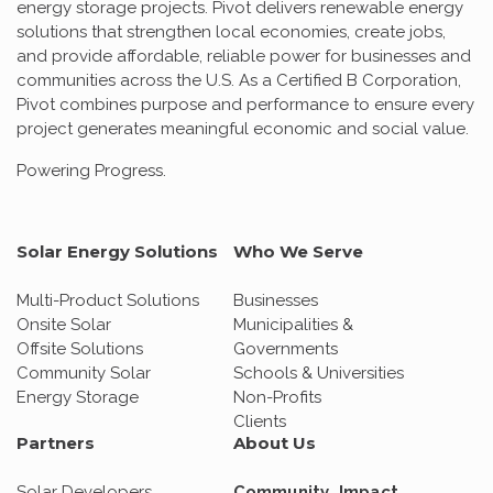
energy storage projects. Pivot delivers renewable energy
solutions that strengthen local economies, create jobs,
and provide affordable, reliable power for businesses and
communities across the U.S. As a Certified B Corporation,
Pivot combines purpose and performance to ensure every
project generates meaningful economic and social value.
Powering Progress.
Solar Energy Solutions
Who We Serve
Multi-Product Solutions
Businesses
Onsite Solar
Municipalities &
Offsite Solutions
Governments
Community Solar
Schools & Universities
Energy Storage
Non-Profits
Clients
Partners
About Us
Solar Developers
Community Impact