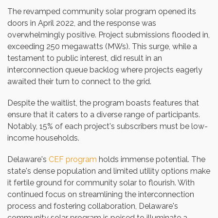
The revamped community solar program opened its
doors in April 2022, and the response was
overwhelmingly positive. Project submissions flooded in,
exceeding 250 megawatts (MWs). This surge, while a
testament to public interest, did result in an
interconnection queue backlog where projects eagerly
awaited their turn to connect to the grid.
Despite the waitlist, the program boasts features that
ensure that it caters to a diverse range of participants.
Notably, 15% of each project's subscribers must be low-
income households.
Delaware's
CEF program
holds immense potential. The
state's dense population and limited utility options make
it fertile ground for community solar to flourish. With
continued focus on streamlining the interconnection
process and fostering collaboration, Delaware's
community solar program is poised to illuminate a