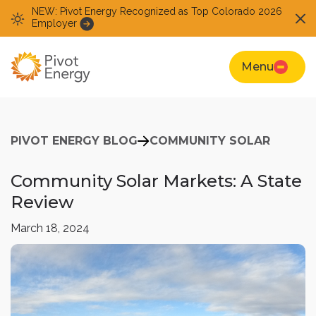
NEW: Pivot Energy Recognized as Top Colorado 2026
Employer
Menu
PIVOT ENERGY BLOG
COMMUNITY SOLAR
Community Solar Markets: A State
Review
March 18, 2024