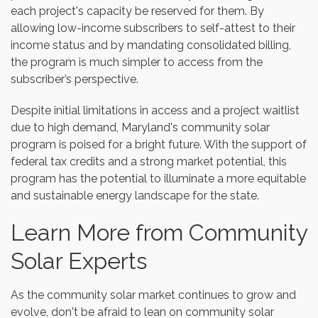
each project's capacity be reserved for them. By
allowing low-income subscribers to self-attest to their
income status and by mandating consolidated billing,
the program is much simpler to access from the
subscriber’s perspective.
Despite initial limitations in access and a project waitlist
due to high demand, Maryland's community solar
program is poised for a bright future. With the support of
federal tax credits and a strong market potential, this
program has the potential to illuminate a more equitable
and sustainable energy landscape for the state.
Learn More from Community
Solar Experts
As the community solar market continues to grow and
evolve, don't be afraid to lean on community solar