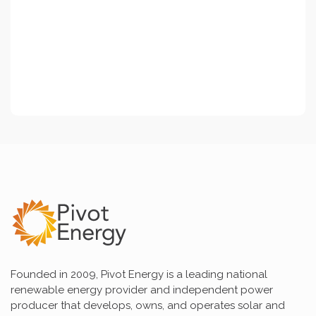
Founded in 2009, Pivot Energy is a leading national
renewable energy provider and independent power
producer that develops, owns, and operates solar and