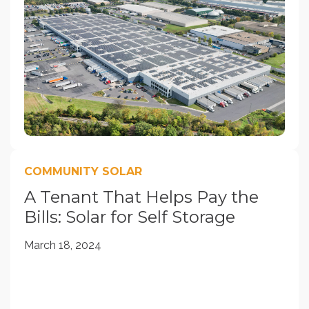
COMMUNITY SOLAR
A Tenant That Helps Pay the
Bills: Solar for Self Storage
March 18, 2024