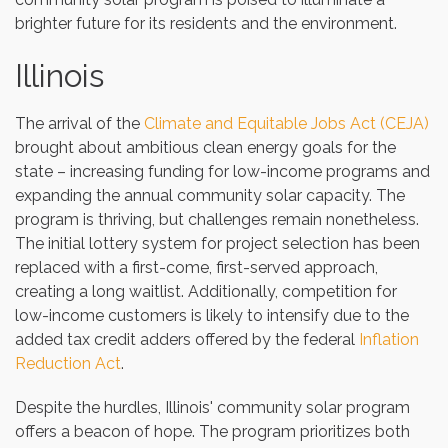
brighter future for its residents and the environment.
Illinois
The arrival of the
Climate and Equitable Jobs Act (CEJA)
brought about ambitious clean energy goals for the
state – increasing funding for low-income programs and
expanding the annual community solar capacity. The
program is thriving, but challenges remain nonetheless.
The initial lottery system for project selection has been
replaced with a first-come, first-served approach,
creating a long waitlist. Additionally, competition for
low-income customers is likely to intensify due to the
added tax credit adders offered by the federal
Inflation
Reduction Act
.
Despite the hurdles, Illinois' community solar program
offers a beacon of hope. The program prioritizes both