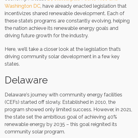
Washington DC
, have already enacted legislation that
incentivizes shared renewable development. Each of
these state’s programs are constantly evolving, helping
the nation achieve its renewable energy goals and
driving future growth for the industry.
Here, we’ll take a closer look at the legislation that’s
driving community solar development in a few key
states.
Delaware
Delaware's journey with community energy facilities
(CEFs) started off slowly. Established in 2010, the
program showed only limited success. However, in 2021,
the state set the ambitious goal of achieving 40%
renewable energy by 2035 – this goal reignited its
community solar program.