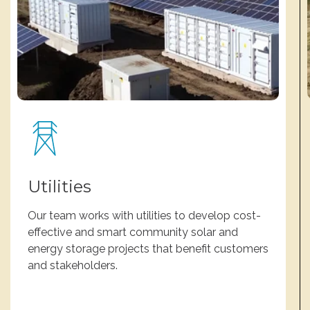
Utilities
Our team works with utilities to develop cost-
effective and smart community solar and
energy storage projects that benefit customers
and stakeholders.