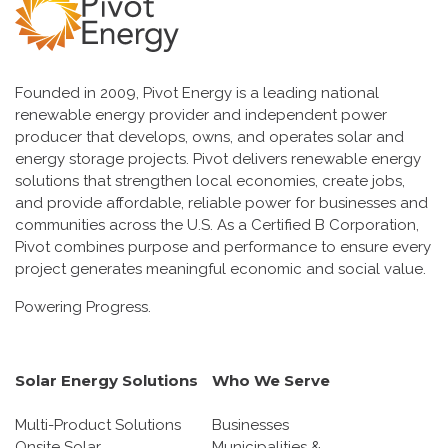
Founded in 2009, Pivot Energy is a leading national
renewable energy provider and independent power
producer that develops, owns, and operates solar and
energy storage projects. Pivot delivers renewable energy
solutions that strengthen local economies, create jobs,
and provide affordable, reliable power for businesses and
communities across the U.S. As a Certified B Corporation,
Pivot combines purpose and performance to ensure every
project generates meaningful economic and social value.
Powering Progress.
Solar Energy Solutions
Who We Serve
Multi-Product Solutions
Businesses
Onsite Solar
Municipalities &