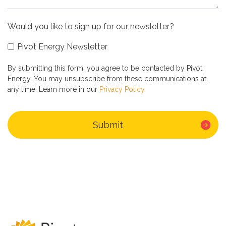
Would you like to sign up for our newsletter?
Pivot Energy Newsletter
By submitting this form, you agree to be contacted by Pivot
Energy. You may unsubscribe from these communications at
any time. Learn more in our
Privacy Policy.