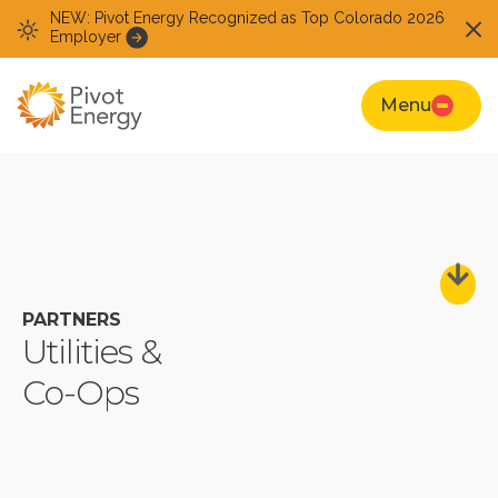
NEW: Pivot Energy Recognized as Top Colorado 2026
Employer
Menu
PARTNERS
Utilities &
Co-Ops