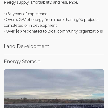
energy supply, affordability, and resilience.
• 16+ years of experience
• Over 4 GW of energy from more than 1,900 projects,
completed or in development
• Over $1.3M donated to local community organizations
Land Development
Energy Storage