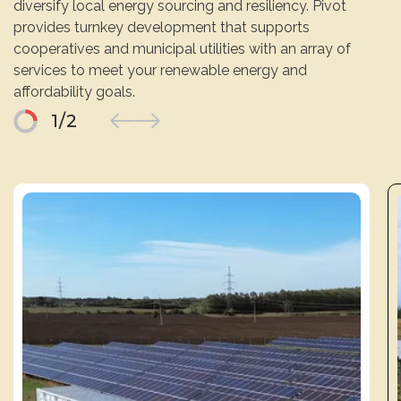
diversify local energy sourcing and resiliency. Pivot
provides turnkey development that supports
cooperatives and municipal utilities with an array of
services to meet your renewable energy and
affordability goals.
1
/
2