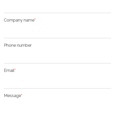
Company name
*
Phone number
Email
*
Message
*