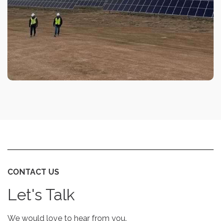
CONTACT US
Let's Talk
We would love to hear from you.