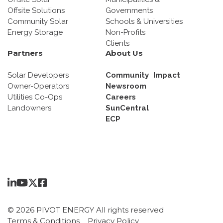
Offsite Solutions
Governments
Community Solar
Schools & Universities
Energy Storage
Non-Profits
Clients
Partners
About Us
Solar Developers
Community Impact
Owner-Operators
Newsroom
Utilities Co-Ops
Careers
Landowners
SunCentral
ECP
© 2026 PIVOT ENERGY All rights reserved
Terms & Conditions
Privacy Policy