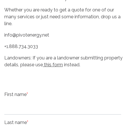
Whether you are ready to get a quote for one of our
many services or just need some information, drop us a
line.
info@pivotenergy.net
+1.888.734.3033
Landowners: If you are a landowner submitting property
details, please use
this form
instead.
First name
*
Last name
*