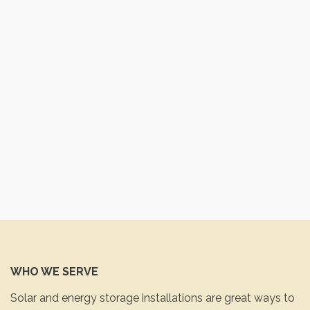
WHO WE SERVE
Solar and energy storage installations are great ways to