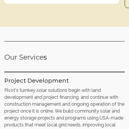
Our Service
s
Project Development
Pivot's turnkey solar solutions begin with land
development and project financing, and continue with
construction management and ongoing operation of the
project once it is online. We build community solar and
energy storage projects and programs using USA-made
products that meet local grid needs, improving local