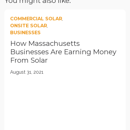
You might also like:
COMMERCIAL SOLAR
,
ONSITE SOLAR
,
BUSINESSES
How Massachusetts
Businesses Are Earning Money
From Solar
August 31, 2021