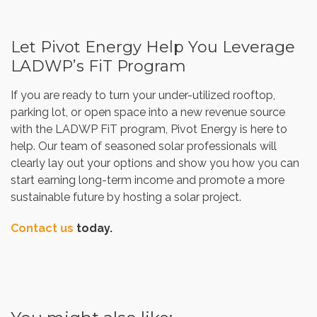
Let Pivot Energy Help You Leverage
LADWP’s FiT Program
If you are ready to turn your under-utilized rooftop,
parking lot, or open space into a new revenue source
with the LADWP FiT program, Pivot Energy is here to
help. Our team of seasoned solar professionals will
clearly lay out your options and show you how you can
start earning long-term income and promote a more
sustainable future by hosting a solar project.
Contact us
today.