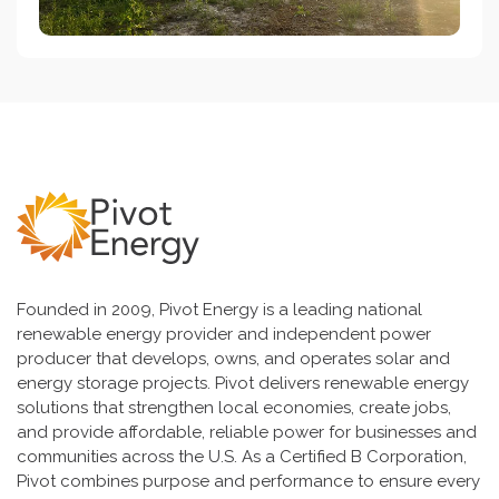
Founded in 2009, Pivot Energy is a leading national
renewable energy provider and independent power
producer that develops, owns, and operates solar and
energy storage projects. Pivot delivers renewable energy
solutions that strengthen local economies, create jobs,
and provide affordable, reliable power for businesses and
communities across the U.S. As a Certified B Corporation,
Pivot combines purpose and performance to ensure every