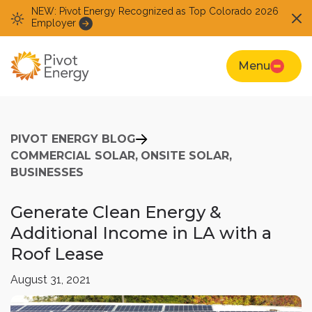
NEW: Pivot Energy Recognized as Top Colorado 2026
Employer
Menu
PIVOT ENERGY BLOG
COMMERCIAL SOLAR,
ONSITE SOLAR,
BUSINESSES
Generate Clean Energy &
Additional Income in LA with a
Roof Lease
August 31, 2021