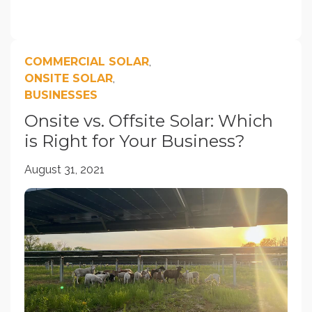
COMMERCIAL SOLAR
,
ONSITE SOLAR
,
BUSINESSES
Onsite vs. Offsite Solar: Which
is Right for Your Business?
August 31, 2021