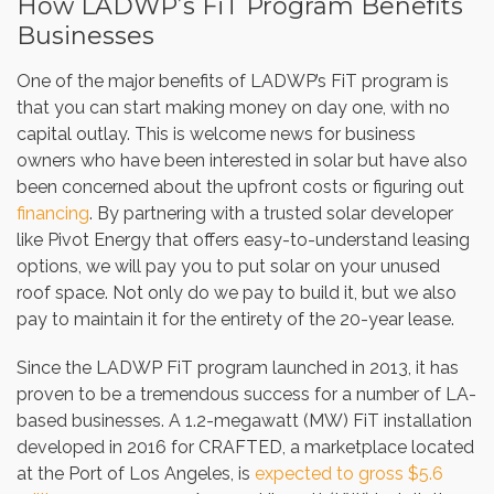
How LADWP’s FiT Program Benefits
Businesses
One of the major benefits of LADWP’s FiT program is
that you can start making money on day one, with no
capital outlay. This is welcome news for business
owners who have been interested in solar but have also
been concerned about the upfront costs or figuring out
financing
. By partnering with a trusted solar developer
like Pivot Energy that offers easy-to-understand leasing
options, we will pay you to put solar on your unused
roof space. Not only do we pay to build it, but we also
pay to maintain it for the entirety of the 20-year lease.
Since the LADWP FiT program launched in 2013, it has
proven to be a tremendous success for a number of LA-
based businesses. A 1.2-megawatt (MW) FiT installation
developed in 2016 for CRAFTED, a marketplace located
at the Port of Los Angeles, is
expected to gross $5.6