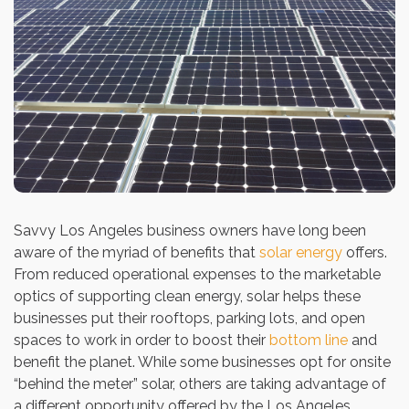
Savvy Los Angeles business owners have long been
aware of the myriad of benefits that
solar energy
offers.
From reduced operational expenses to the marketable
optics of supporting clean energy, solar helps these
businesses put their rooftops, parking lots, and open
spaces to work in order to boost their
bottom line
and
benefit the planet. While some businesses opt for onsite
“behind the meter” solar, others are taking advantage of
a different opportunity offered by the Los Angeles