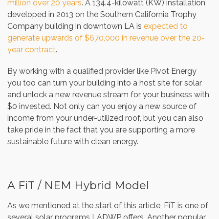
million over 20 years
. A 134.4-kilowatt (KW) installation
developed in 2013 on the Southern California Trophy
Company building in downtown LA is
expected to
generate upwards of $670,000 in revenue over the 20-
year contract
.
By working with a qualified provider like Pivot Energy
you too can turn your building into a host site for solar
and unlock a new revenue stream for your business with
$0 invested. Not only can you enjoy a new source of
income from your under-utilized roof, but you can also
take pride in the fact that you are supporting a more
sustainable future with clean energy.
A FiT / NEM Hybrid Model
As we mentioned at the start of this article, FiT is one of
several solar programs LADWP offers. Another popular