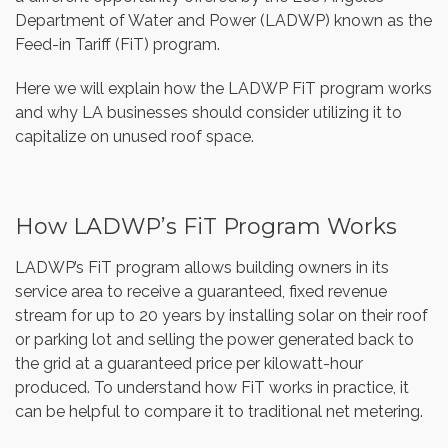
Department of Water and Power (LADWP) known as the
Feed-in Tariff (FiT) program.
Here we will explain how the LADWP FiT program works
and why LA businesses should consider utilizing it to
capitalize on unused roof space.
How LADWP’s FiT Program Works
LADWP’s FiT program allows building owners in its
service area to receive a guaranteed, fixed revenue
stream for up to 20 years by installing solar on their roof
or parking lot and selling the power generated back to
the grid at a guaranteed price per kilowatt-hour
produced. To understand how FiT works in practice, it
can be helpful to compare it to traditional net metering.