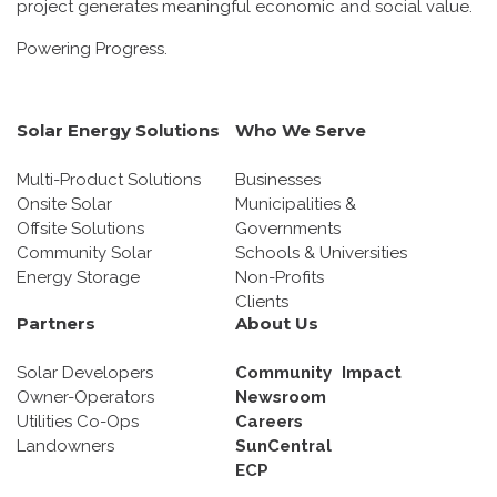
project generates meaningful economic and social value.
Powering Progress.
Solar Energy Solutions
Who We Serve
Multi-Product Solutions
Businesses
Onsite Solar
Municipalities &
Offsite Solutions
Governments
Community Solar
Schools & Universities
Energy Storage
Non-Profits
Clients
Partners
About Us
Solar Developers
Community Impact
Owner-Operators
Newsroom
Utilities Co-Ops
Careers
Landowners
SunCentral
ECP