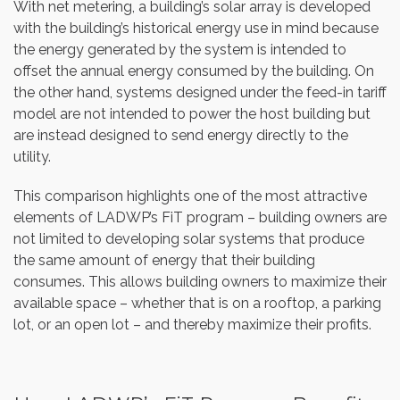
With net metering, a building’s solar array is developed
with the building’s historical energy use in mind because
the energy generated by the system is intended to
offset the annual energy consumed by the building. On
the other hand, systems designed under the feed-in tariff
model are not intended to power the host building but
are instead designed to send energy directly to the
utility.
This comparison highlights one of the most attractive
elements of LADWP’s FiT program – building owners are
not limited to developing solar systems that produce
the same amount of energy that their building
consumes. This allows building owners to maximize their
available space – whether that is on a rooftop, a parking
lot, or an open lot – and thereby maximize their profits.