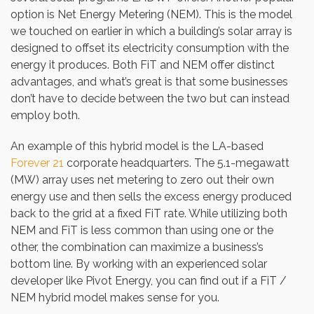
option is Net Energy Metering (NEM). This is the model
we touched on earlier in which a building’s solar array is
designed to offset its electricity consumption with the
energy it produces. Both FiT and NEM offer distinct
advantages, and what’s great is that some businesses
don’t have to decide between the two but can instead
employ both.
An example of this hybrid model is the LA-based
Forever 21
corporate headquarters. The 5.1-megawatt
(MW) array uses net metering to zero out their own
energy use and then sells the excess energy produced
back to the grid at a fixed FiT rate. While utilizing both
NEM and FiT is less common than using one or the
other, the combination can maximize a business’s
bottom line. By working with an experienced solar
developer like Pivot Energy, you can find out if a FiT /
NEM hybrid model makes sense for you.