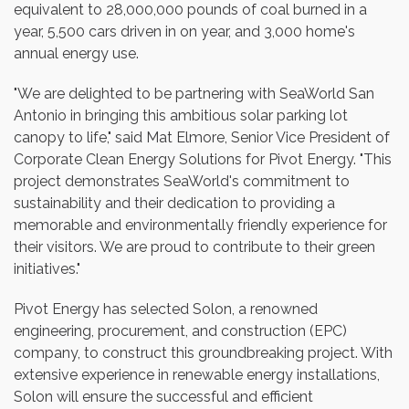
equivalent to 28,000,000 pounds of coal burned in a
year, 5,500 cars driven in on year, and 3,000 home's
annual energy use.
"We are delighted to be partnering with SeaWorld San
Antonio in bringing this ambitious solar parking lot
canopy to life," said Mat Elmore, Senior Vice President of
Corporate Clean Energy Solutions for Pivot Energy. "This
project demonstrates SeaWorld's commitment to
sustainability and their dedication to providing a
memorable and environmentally friendly experience for
their visitors. We are proud to contribute to their green
initiatives."
Pivot Energy has selected Solon, a renowned
engineering, procurement, and construction (EPC)
company, to construct this groundbreaking project. With
extensive experience in renewable energy installations,
Solon will ensure the successful and efficient