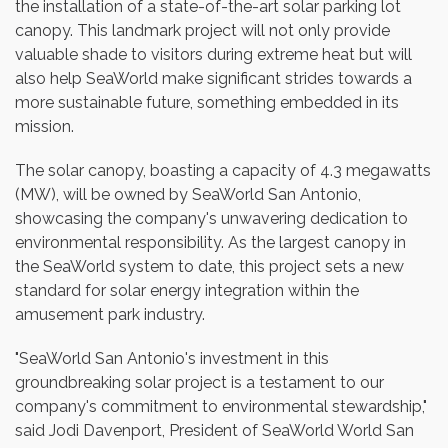
the installation of a state-of-the-art solar parking lot
canopy. This landmark project will not only provide
valuable shade to visitors during extreme heat but will
also help SeaWorld make significant strides towards a
more sustainable future, something embedded in its
mission.
The solar canopy, boasting a capacity of 4.3 megawatts
(MW), will be owned by SeaWorld San Antonio,
showcasing the company's unwavering dedication to
environmental responsibility. As the largest canopy in
the SeaWorld system to date, this project sets a new
standard for solar energy integration within the
amusement park industry.
"SeaWorld San Antonio's investment in this
groundbreaking solar project is a testament to our
company's commitment to environmental stewardship,"
said
Jodi Davenport
, President of SeaWorld World San