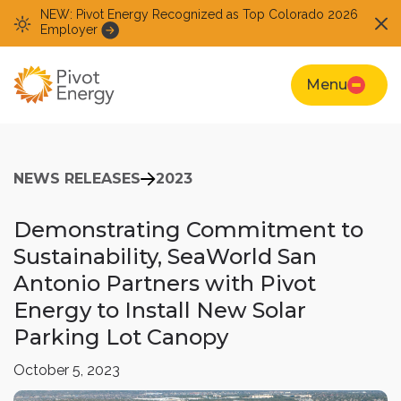
NEW: Pivot Energy Recognized as Top Colorado 2026
Employer
Menu
NEWS RELEASES
2023
Demonstrating Commitment to
Sustainability, SeaWorld San
Antonio Partners with Pivot
Energy to Install New Solar
Parking Lot Canopy
October 5, 2023