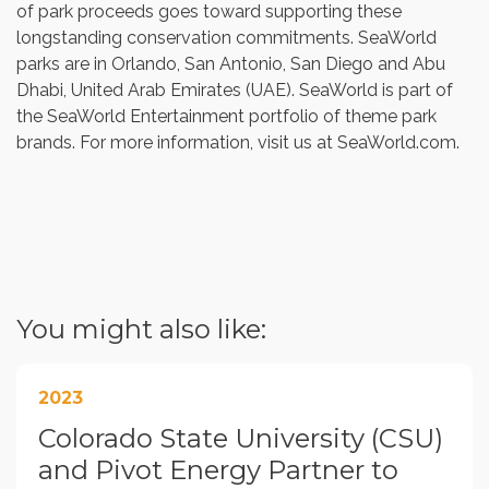
of park proceeds goes toward supporting these
longstanding conservation commitments. SeaWorld
parks are in
Orlando
,
San Antonio
,
San Diego
and
Abu
Dhabi, United Arab Emirates
(UAE). SeaWorld is part of
the SeaWorld Entertainment portfolio of theme park
brands. For more information, visit us at SeaWorld.com.
You might also like:
2023
Colorado State University (CSU)
and Pivot Energy Partner to