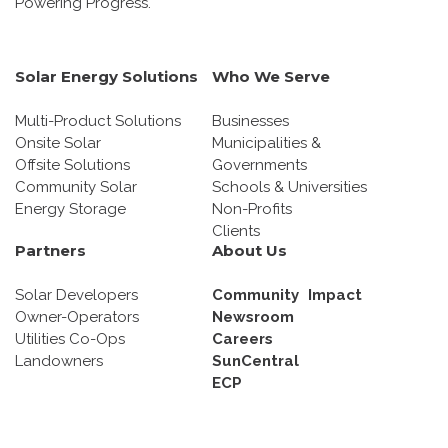
Powering Progress.
Solar Energy Solutions
Who We Serve
Multi-Product Solutions
Businesses
Onsite Solar
Municipalities &
Offsite Solutions
Governments
Community Solar
Schools & Universities
Energy Storage
Non-Profits
Clients
Partners
About Us
Solar Developers
Community Impact
Owner-Operators
Newsroom
Utilities Co-Ops
Careers
Landowners
SunCentral
ECP