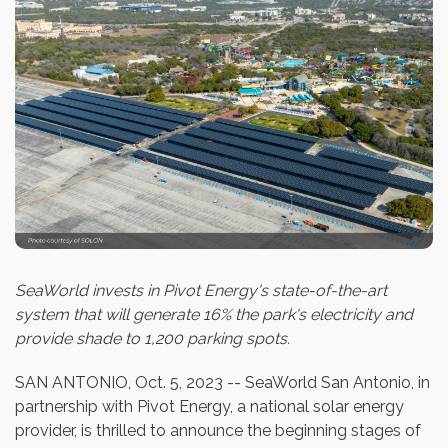
SeaWorld invests in Pivot Energy's state-of-the-art
system that will generate 16% the park's electricity and
provide shade to 1,200 parking spots.
SAN ANTONIO
,
Oct. 5, 2023
-- SeaWorld San Antonio, in
partnership with Pivot Energy, a national solar energy
provider, is thrilled to announce the beginning stages of