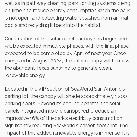
well as in pathway cleaning, park lighting systems being
on timers to reduce energy consumption when the park
is not open, and collecting water splashed from animal
pools and recycling it back into the habitat.
Construction of the solar panel canopy has begun and
will be executed in multiple phases, with the final phase
expected to be completed by April of next year. Once
energized in
August 2024
, the solar canopy will harness
the abundant
Texas
sunshine to generate clean,
renewable energy.
Located in the VIP section of SeaWorld San Antonio's
parking lot, the canopy will shade approximately 1,200
parking spots. Beyond its cooling benefits, the solar
panels integrated into the canopy will produce an
impressive 16% of the park's electricity consumption,
significantly reducing SeaWorld's carbon footprint. The
impact of this added renewable energy is immense: It is