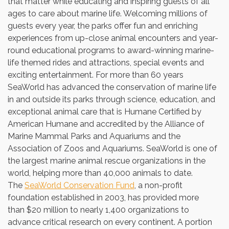
that matter while educating and inspiring guests of all
ages to care about marine life. Welcoming millions of
guests every year, the parks offer fun and enriching
experiences from up-close animal encounters and year-
round educational programs to award-winning marine-
life themed rides and attractions, special events and
exciting entertainment. For more than 60 years
SeaWorld has advanced the conservation of marine life
in and outside its parks through science, education, and
exceptional animal care that is Humane Certified by
American Humane and accredited by the Alliance of
Marine Mammal Parks and Aquariums and the
Association of Zoos and Aquariums. SeaWorld is one of
the largest marine animal rescue organizations in the
world, helping more than 40,000 animals to date.
The
SeaWorld Conservation Fund
, a non-profit
foundation established in 2003, has provided more
than
$20 million
to nearly 1,400 organizations to
advance critical research on every continent. A portion