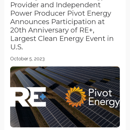
Provider and Independent
Power Producer Pivot Energy
Announces Participation at
20th Anniversary of RE+,
Largest Clean Energy Event in
U.S.
October 5, 2023