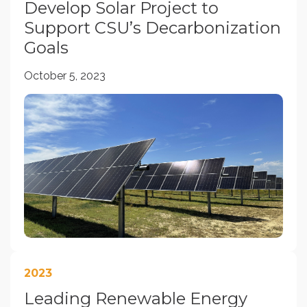
Develop Solar Project to
Support CSU’s Decarbonization
Goals
October 5, 2023
2023
Leading Renewable Energy