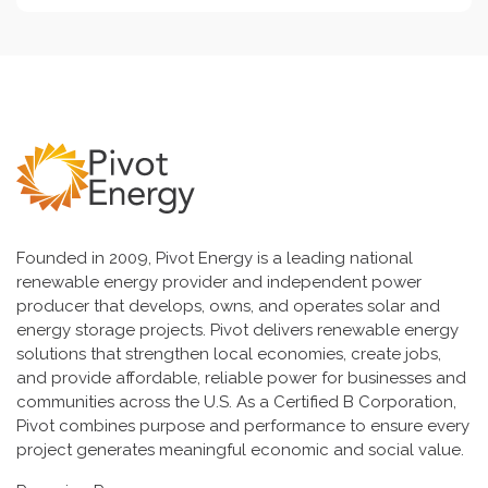
Founded in 2009, Pivot Energy is a leading national
renewable energy provider and independent power
producer that develops, owns, and operates solar and
energy storage projects. Pivot delivers renewable energy
solutions that strengthen local economies, create jobs,
and provide affordable, reliable power for businesses and
communities across the U.S. As a Certified B Corporation,
Pivot combines purpose and performance to ensure every
project generates meaningful economic and social value.