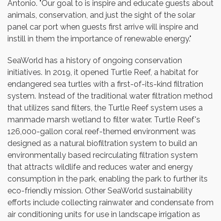
Antonio. "Our goal to is inspire and educate guests about
animals, conservation, and just the sight of the solar
panel car port when guests first arrive will inspire and
instill in them the importance of renewable energy."
SeaWorld has a history of ongoing conservation
initiatives. In 2019, it opened Turtle Reef, a habitat for
endangered sea turtles with a first-of-its-kind filtration
system. Instead of the traditional water filtration method
that utilizes sand filters, the Turtle Reef system uses a
manmade marsh wetland to filter water. Turtle Reef's
126,000-gallon coral reef-themed environment was
designed as a natural biofiltration system to build an
environmentally based recirculating filtration system
that attracts wildlife and reduces water and energy
consumption in the park, enabling the park to further its
eco-friendly mission. Other SeaWorld sustainability
efforts include collecting rainwater and condensate from
air conditioning units for use in landscape irrigation as