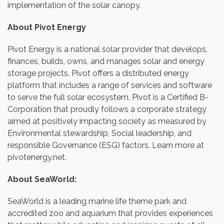
implementation of the solar canopy.
About Pivot Energy
Pivot Energy is a national solar provider that develops,
finances, builds, owns, and manages solar and energy
storage projects. Pivot offers a distributed energy
platform that includes a range of services and software
to serve the full solar ecosystem. Pivot is a Certified B-
Corporation that proudly follows a corporate strategy
aimed at positively impacting society as measured by
Environmental stewardship, Social leadership, and
responsible Governance (ESG) factors. Learn more at
pivotenergy.net.
About SeaWorld:
SeaWorld is a leading marine life theme park and
accredited zoo and aquarium that provides experiences