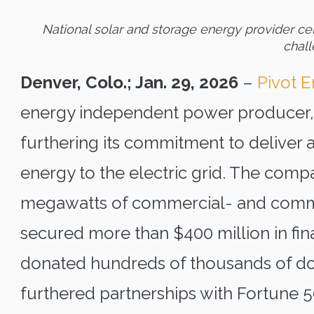
National solar and storage energy provider ce
chall
Denver, Colo.; Jan. 29, 2026
–
Pivot 
energy independent power producer, a
furthering its commitment to deliver 
energy to the electric grid. The com
megawatts of commercial- and commun
secured more than $400 million in fina
donated hundreds of thousands of dol
furthered partnerships with Fortune 5