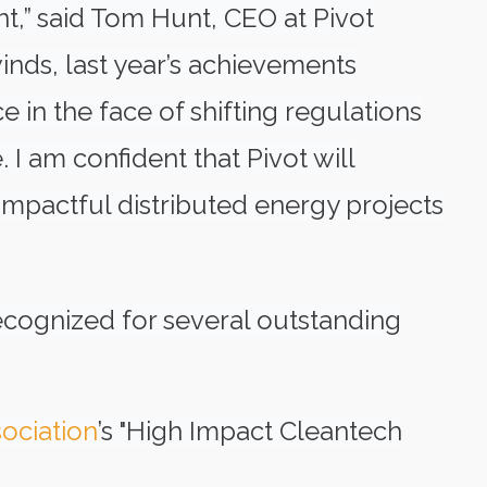
t,” said Tom Hunt, CEO at Pivot
inds, last year’s achievements
 in the face of shifting regulations
 I am confident that Pivot will
 impactful distributed energy projects
cognized for several outstanding
ociation
’s "High Impact Cleantech