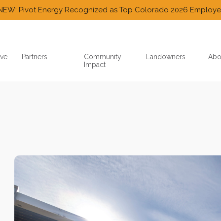
NEW: Pivot Energy Recognized as Top Colorado 2026 Employe
ve
Partners
Community
Landowners
Abo
Impact