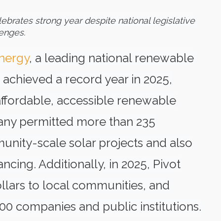
lebrates strong year despite
national legislative
enges.
Energy
, a leading national renewable
chieved a record year in 2025,
affordable, accessible renewable
pany permitted more than 235
ity-scale solar projects and also
ncing. Additionally, in 2025, Pivot
lars to local communities, and
00 companies and public institutions.