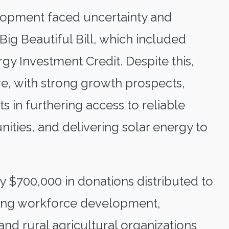
lopment faced uncertainty and
ig Beautiful Bill, which included
gy Investment Credit. Despite this,
e, with strong growth prospects,
s in furthering access to reliable
ties, and delivering solar energy to
y $700,000 in donations distributed to
iting workforce development,
nd rural agricultural organizations