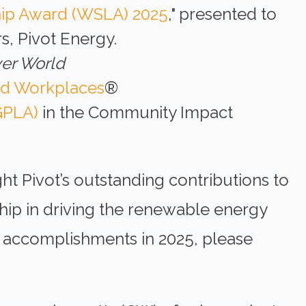
hip Award (WSLA) 2025
," presented to
s, Pivot Energy.
er World
ed Workplaces
®
GPLA)
in the Community Impact
ht Pivot’s outstanding contributions to
ship in driving the renewable energy
’s accomplishments in 2025, please