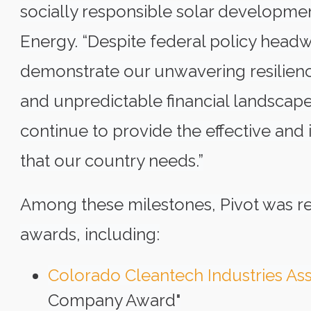
socially responsible solar developmen
Energy. “Despite federal policy headw
demonstrate our unwavering resilience
and unpredictable financial landscape.
continue to provide the effective and
that our country needs.”
Among these milestones, Pivot was re
awards, including:
Colorado Cleantech Industries Ass
Company Award"