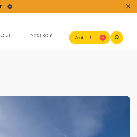
r
ut Us
Newsroom
Contact Us