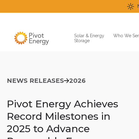
Solar & Energy
Who We Ser
Storage
NEWS RELEASES
2026
Pivot Energy Achieves
Record Milestones in
2025 to Advance