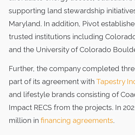
supporting land stewardship initiatives
Maryland. In addition, Pivot establis
trusted institutions including Colorado
and the University of Colorado Boulde
Further, the company completed three
part of its agreement with
Tapestry In
and lifestyle brands consisting of Co
Impact RECS from the projects. In 2025
million in
financing agreements
.