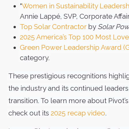
"
Women in Sustainability Leaders
Annie Lappé, SVP, Corporate Affair
Top Solar Contractor
by
Solar Pow
2025 America’s Top 100 Most Lov
Green Power Leadership Award (
category.
These prestigious recognitions highlig
the industry and its continued leader
transition. To learn more about Pivot
check out its
2025 recap video
.