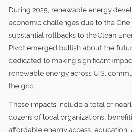
During 2025, renewable energy deve
economic challenges due to the One B
substantial rollbacks to the
Clean Ener
Pivot emerged bullish about the futur
dedicated to making significant impact
renewable energy across U.S. communi
the grid.
These impacts include a total of nearl
dozens of local organizations, benef
affordable energy access, education, a