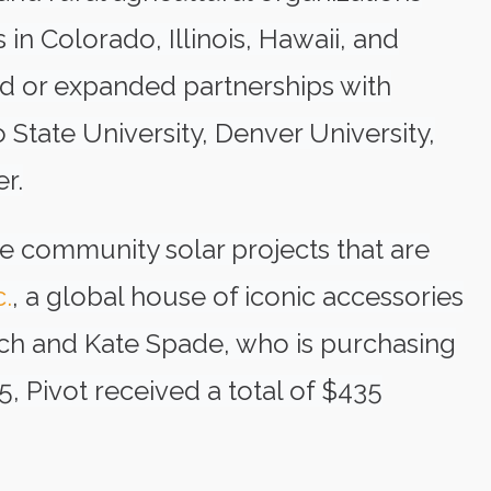
 in Colorado, Illinois, Hawaii, and
hed or expanded partnerships with
 State University, Denver University,
r.
 community solar projects that are
c.
, a global house of iconic accessories
ach and Kate Spade, who is purchasing
, Pivot received a total of $435