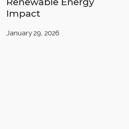
Renewable Energy
Impact
January 29, 2026