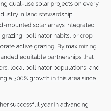
ing dual-use solar projects on every
industry in land stewardship.
und-mounted solar arrays integrated
grazing, pollinator habits, or crop
porate active grazing. By maximizing
xpanded equitable partnerships that
rs, local pollinator populations, and
ng a 300% growth in this area since
her successful year in advancing