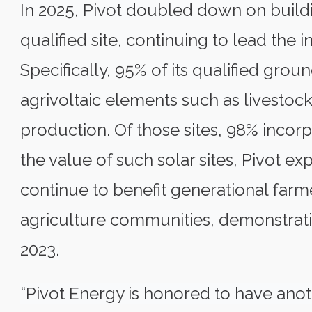
In 2025, Pivot doubled down on build
qualified site, continuing to lead the 
Specifically, 95% of its qualified gro
agrivoltaic elements such as livestock 
production. Of those sites, 98% incor
the value of such solar sites, Pivot e
continue to benefit generational farme
agriculture communities, demonstrati
2023.
“Pivot Energy is honored to have anot