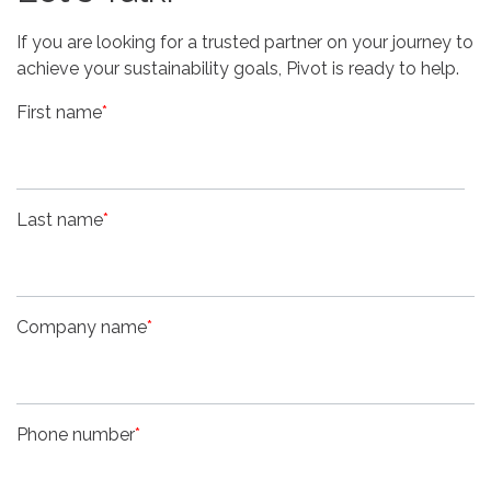
If you are looking for a trusted partner on your journey to
achieve your sustainability goals, Pivot is ready to help.
First name
*
Last name
*
Company name
*
Phone number
*