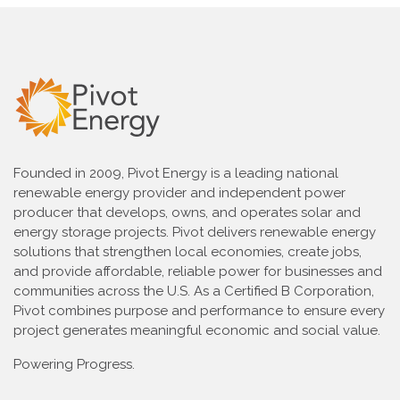
Founded in 2009, Pivot Energy is a leading national
renewable energy provider and independent power
producer that develops, owns, and operates solar and
energy storage projects. Pivot delivers renewable energy
solutions that strengthen local economies, create jobs,
and provide affordable, reliable power for businesses and
communities across the U.S. As a Certified B Corporation,
Pivot combines purpose and performance to ensure every
project generates meaningful economic and social value.
Powering Progress.