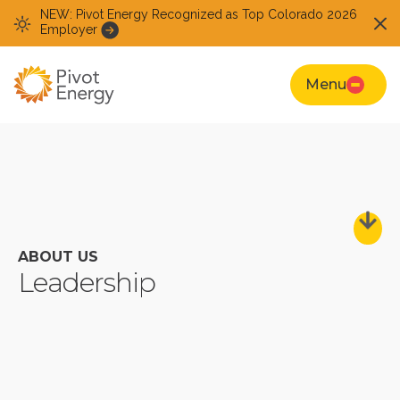
NEW: Pivot Energy Recognized as Top Colorado 2026
Employer
Menu
ABOUT US
Leadership