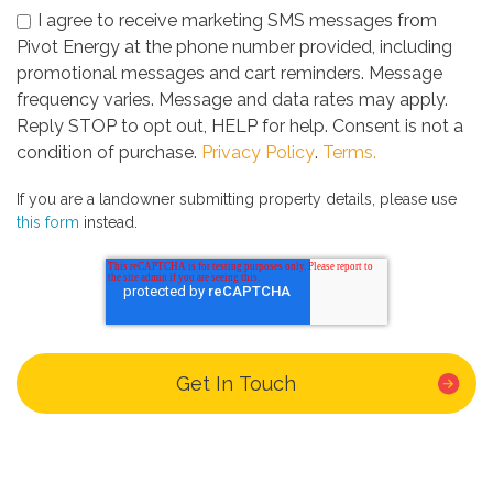
I agree to receive marketing SMS messages from
Pivot Energy at the phone number provided, including
promotional messages and cart reminders. Message
frequency varies. Message and data rates may apply.
Reply STOP to opt out, HELP for help. Consent is not a
condition of purchase.
Privacy Policy
.
Terms.
If you are a landowner submitting property details, please use
this form
instead.