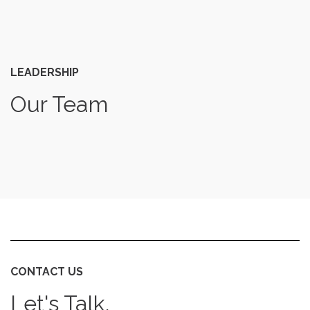
LEADERSHIP
Our Team
CONTACT US
Let's Talk.