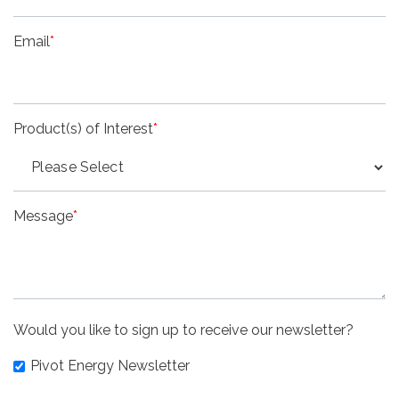
Email
*
Product(s) of Interest
*
Message
*
Would you like to sign up to receive our newsletter?
Pivot Energy Newsletter