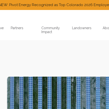
NEW: Pivot Energy Recognized as Top Colorado 2026 Employe
ve
Partners
Community
Landowners
Abo
Impact