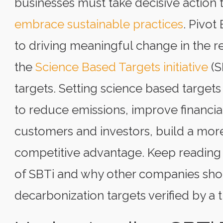
businesses must take decisive action 
embrace sustainable practices
. Pivot
to driving meaningful change in the r
the
Science Based Targets initiative
(S
targets. Setting science based targets
to reduce emissions, improve financia
customers and investors, build a more
competitive advantage. Keep reading 
of SBTi and why other companies shoul
decarbonization targets verified by a t