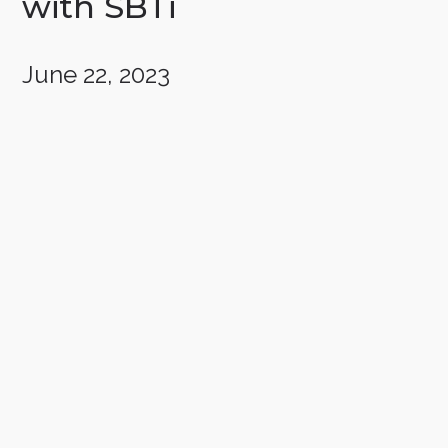
with SBTi
June 22, 2023