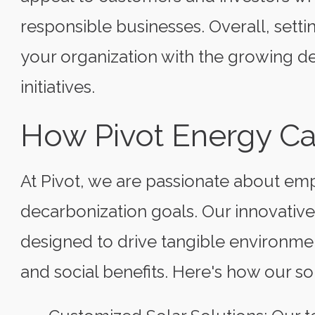
responsible businesses. Overall, setti
your organization with the growing d
initiatives.
How Pivot Energy C
At Pivot, we are passionate about em
decarbonization goals. Our innovativ
designed to drive tangible environme
and social benefits. Here's how our sol