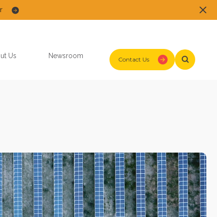
r
ut Us
Newsroom
Contact Us