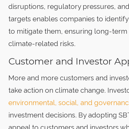
disruptions, regulatory pressures, an
targets enables companies to identify 
to mitigate them, ensuring long-term 
climate-related risks.
Customer and Investor Ap
More and more customers and invest
take action on climate change. Invest
environmental, social, and governance
investment decisions. By adopting SB
appeal to customers and investors who