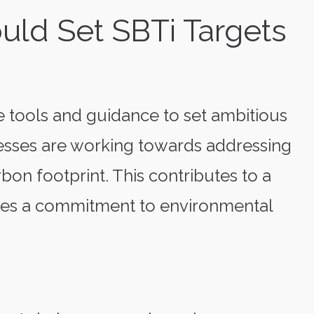
ld Set SBTi Targets
 tools and guidance to set ambitious
inesses are working towards addressing
bon footprint. This contributes to a
ses a commitment to environmental