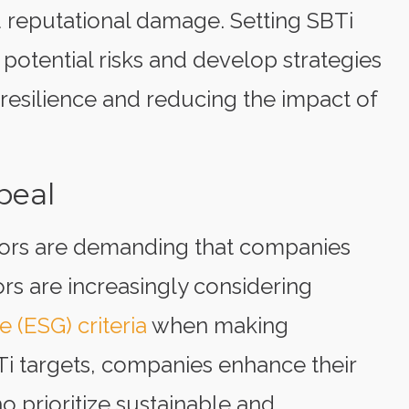
d reputational damage. Setting SBTi
potential risks and develop strategies
resilience and reducing the impact of
peal
ors are demanding that companies
ors are increasingly considering
 (ESG) criteria
when making
Ti targets, companies enhance their
 prioritize sustainable and