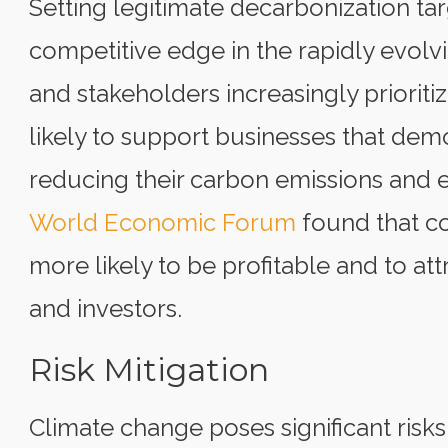
Setting legitimate decarbonization ta
competitive edge in the rapidly evol
and stakeholders increasingly priorit
likely to support businesses that de
reducing their carbon emissions and 
World Economic Forum
found that co
more likely to be profitable and to a
and investors.
Risk Mitigation
Climate change poses significant risks