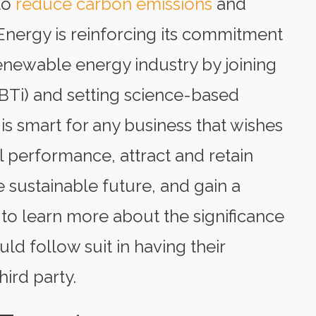
to
reduce carbon emissions
and
 Energy is reinforcing its commitment
enewable energy industry by joining
BTi) and setting science-based
 is smart for any business that wishes
l performance, attract and retain
 sustainable future, and gain a
to learn more about the significance
d follow suit in having their
hird party.