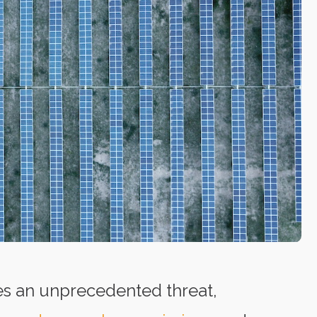
es an unprecedented threat,