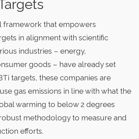
Targets
ful framework that empowers
gets in alignment with scientific
ious industries – energy,
consumer goods – have already set
BTi targets, these companies are
se gas emissions in line with what the
lobal warming to below 2 degrees
nd robust methodology to measure and
ction efforts.