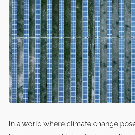
In a world where climate change pos