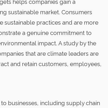
rgets helps companies gain a
ving sustainable market. Consumers
ize sustainable practices and are more
monstrate a genuine commitment to
environmental impact. A study by the
mpanies that are climate leaders are
ttract and retain customers, employees,
 to businesses, including supply chain