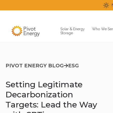
Solar & Energy
Who We Ser
Storage
PIVOT ENERGY BLOG
ESG
Setting Legitimate
Decarbonization
Targets: Lead the Way