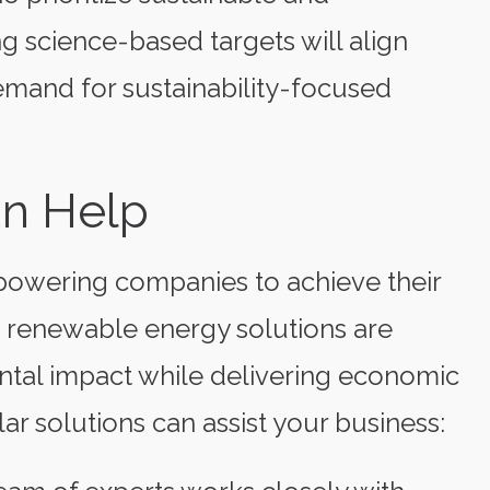
ng science-based targets will align
emand for sustainability-focused
an Help
powering companies to achieve their
e renewable energy solutions are
ntal impact while delivering economic
ar solutions can assist your business: