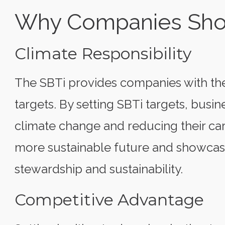
Why Companies Shou
Climate Responsibility
The SBTi provides companies with the
targets. By setting SBTi targets, bus
climate change and reducing their car
more sustainable future and showca
stewardship and sustainability.
Competitive Advantage