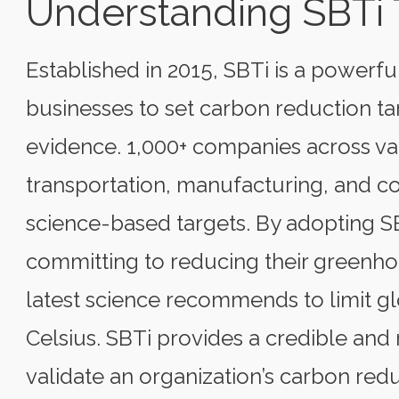
Understanding SBTi 
Established in 2015, SBTi is a power
businesses to set carbon reduction tar
evidence. 1,000+ companies across var
transportation, manufacturing, and 
science-based targets. By adopting S
committing to reducing their greenhou
latest science recommends to limit g
Celsius. SBTi provides a credible a
validate an organization’s carbon redu