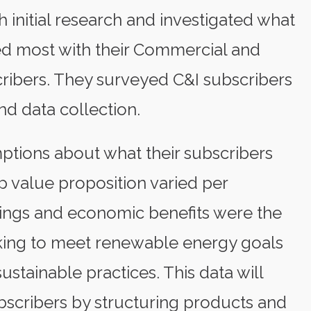
 initial research and investigated what
ned most with their Commercial and
cribers. They surveyed C&I subscribers
nd data collection.
ptions about what their subscribers
 value proposition varied per
avings and economic benefits were the
rking to meet renewable energy goals
stainable practices. This data will
bscribers by structuring products and