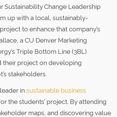
ur Sustainability Change Leadership
m up with a local, sustainably-
 project to enhance that company’s
 Wallace, a CU Denver Marketing
rgy’s Triple Bottom Line (3BL)
their project on developing
t’s stakeholders.
leader in
sustainable business
for the students’ project. By attending
akeholder maps, and discovering value