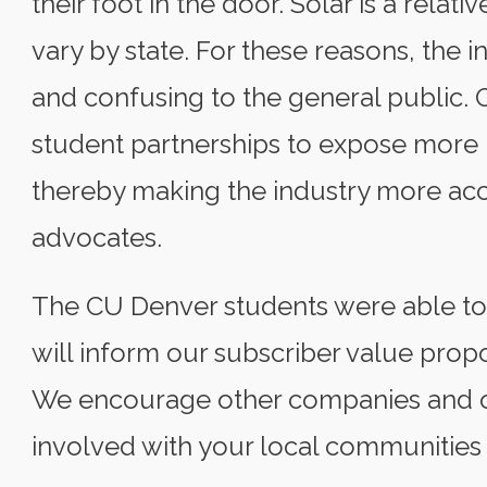
their foot in the door. Solar is a relat
vary by state. For these reasons, the 
and confusing to the general public. 
student partnerships to expose more pe
thereby making the industry more acc
advocates.
The CU Denver students were able to d
will inform our subscriber value propo
We encourage other companies and or
involved with your local communities