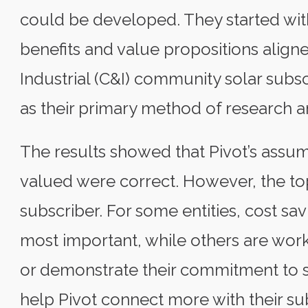
could be developed. They started with
benefits and value propositions alig
Industrial (C&I) community solar subs
as their primary method of research a
The results showed that Pivot’s assum
valued were correct. However, the top
subscriber. For some entities, cost s
most important, while others are wo
or demonstrate their commitment to su
help Pivot connect more with their su