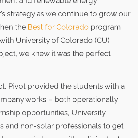
pment and renewable energy
t’s strategy as we continue to grow our
When the
Best for Colorado
program
 with University of Colorado (CU)
oject, we knew it was the perfect
t, Pivot provided the students with a
mpany works – both operationally
rnship opportunities, University
s and non-solar professionals to get