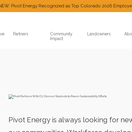
NEW: Pivot Energy Recognized as Top Colorado 2026 Employe
ve
Partners
Community
Landowners
Abo
Impact
Pivot Energy is always looking for n