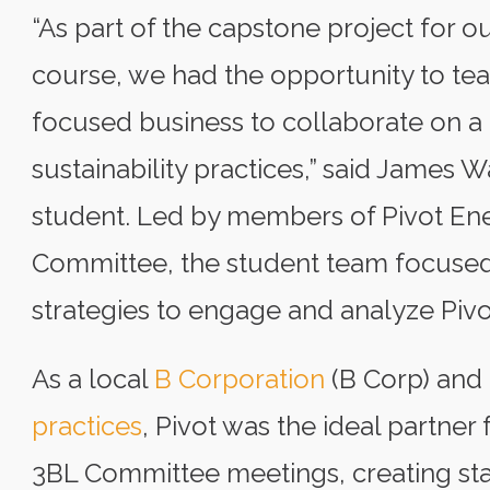
“As part of the capstone project for o
course, we had the opportunity to tea
focused business to collaborate on a
sustainability practices,” said James
student. Led by members of Pivot Ene
Committee, the student team focused 
strategies to engage and analyze Pivo
As a local
B Corporation
(B Corp) and 
practices
, Pivot was the ideal partner 
3BL Committee meetings, creating st