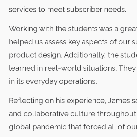
services to meet subscriber needs.
Working with the students was a great
helped us assess key aspects of our su
product design. Additionally, the stud
learned in real-world situations. The
in its everyday operations.
Reflecting on his experience, James sa
and collaborative culture throughout 
global pandemic that forced all of ou