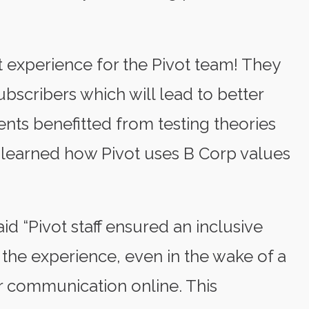
 experience for the Pivot team! They
bscribers which will lead to better
ents benefitted from testing theories
y learned how Pivot uses B Corp values
id “Pivot staff ensured an inclusive
the experience, even in the wake of a
r communication online. This