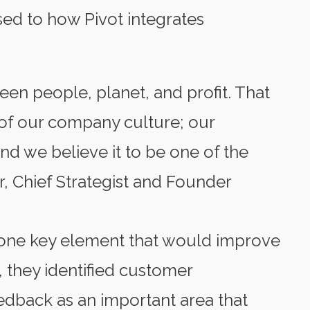
sed to how Pivot integrates
een people, planet, and profit. That
of our company culture; our
d we believe it to be one of the
r, Chief Strategist and Founder
 one key element that would improve
, they identified customer
back as an important area that