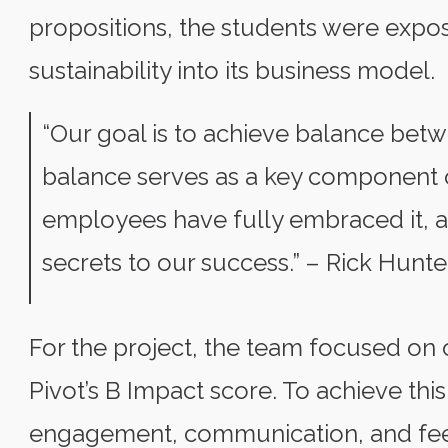
propositions, the students were expo
sustainability into its business model.
“Our goal is to achieve balance betw
balance serves as a key component 
employees have fully embraced it, an
secrets to our success.” – Rick Hunte
For the project, the team focused on
Pivot’s B Impact score. To achieve this
engagement, communication, and feed