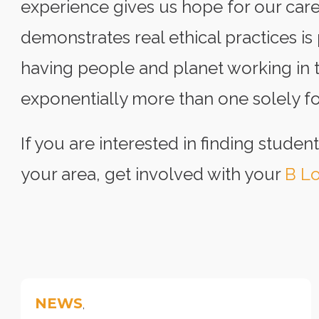
experience gives us hope for our care
demonstrates real ethical practices is
having people and planet working in t
exponentially more than one solely foc
If you are interested in finding student
your area, get involved with your
B Lo
NEWS
,