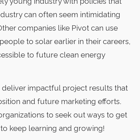
ively young industry with policies that
industry can often seem intimidating
Other companies like Pivot can use
ople to solar earlier in their careers,
essible to future clean energy
eliver impactful project results that
sition and future marketing efforts.
ganizations to seek out ways to get
 to keep learning and growing!