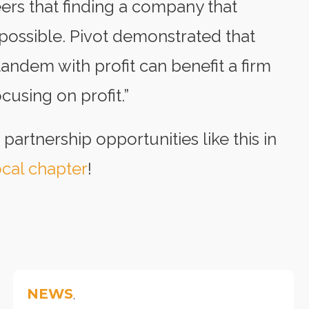
ers that finding a company that
 possible. Pivot demonstrated that
andem with profit can benefit a firm
using on profit.”
 partnership opportunities like this in
cal chapter
!
NEWS
,