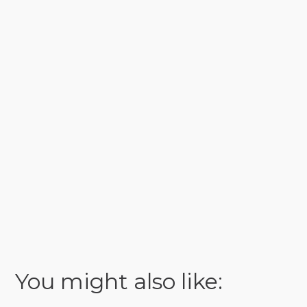
You might also like: