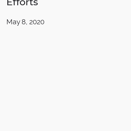
Efforts
May 8, 2020