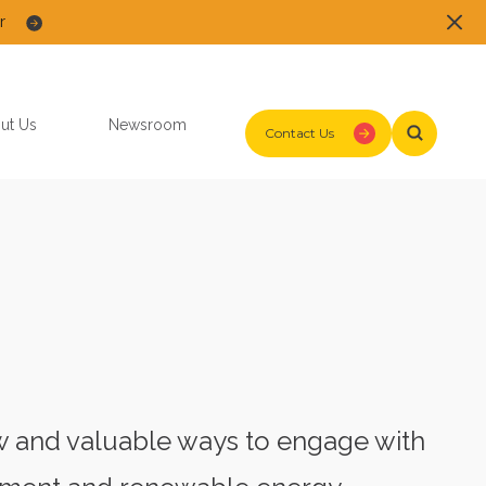
r
ut Us
Newsroom
Contact Us
ew and valuable ways to engage with