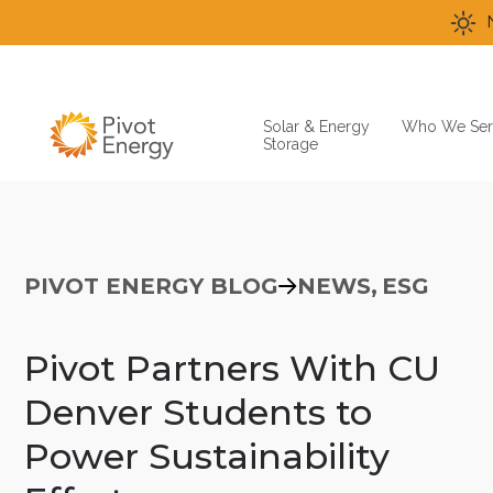
Solar & Energy
Who We Ser
Storage
PIVOT ENERGY BLOG
NEWS,
ESG
Pivot Partners With CU
Denver Students to
Power Sustainability