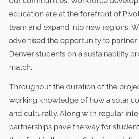
our communities. Workforce develo
education are at the forefront of Pivo
team and expand into new regions. 
advertised the opportunity to partner
Denver students on a sustainability pr
match.
Throughout the duration of the projec
working knowledge of how a solar co
and culturally. Along with regular inte
partnerships pave the way for student