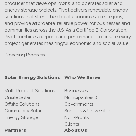
producer that develops, owns, and operates solar and
energy storage projects. Pivot delivers renewable energy
solutions that strengthen local economies, create jobs,
and provide affordable, reliable power for businesses and
communities across the U.S. As a Certified B Corporation,
Pivot combines purpose and performance to ensure every
project generates meaningful economic and social value.
Powering Progress.
Solar Energy Solutions
Who We Serve
Multi-Product Solutions
Businesses
Onsite Solar
Municipalities &
Offsite Solutions
Governments
Community Solar
Schools & Universities
Energy Storage
Non-Profits
Clients
Partners
About Us