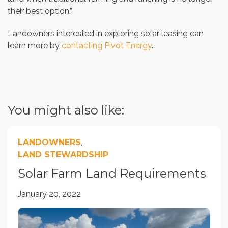
their best option.”
Landowners interested in exploring solar leasing can
learn more by
contacting Pivot Energy
.
You might also like:
LANDOWNERS
,
LAND STEWARDSHIP
Solar Farm Land Requirements
January 20, 2022