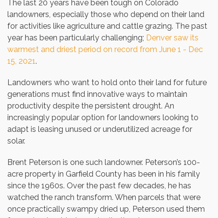
The last 20 years have been tough on Colorado
landowners, especially those who depend on their land
for activities like agriculture and cattle grazing. The past
year has been particularly challenging;
Denver saw its
warmest and driest period on record from June 1 - Dec
15, 2021
.
Landowners who want to hold onto their land for future
generations must find innovative ways to maintain
productivity despite the persistent drought. An
increasingly popular option for landowners looking to
adapt is leasing unused or underutilized acreage for
solar.
Brent Peterson is one such landowner. Peterson’s 100-
acre property in Garfield County has been in his family
since the 1960s. Over the past few decades, he has
watched the ranch transform. When parcels that were
once practically swampy dried up, Peterson used them