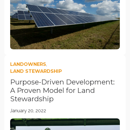
LANDOWNERS
,
LAND STEWARDSHIP
Purpose-Driven Development:
A Proven Model for Land
Stewardship
January 20, 2022