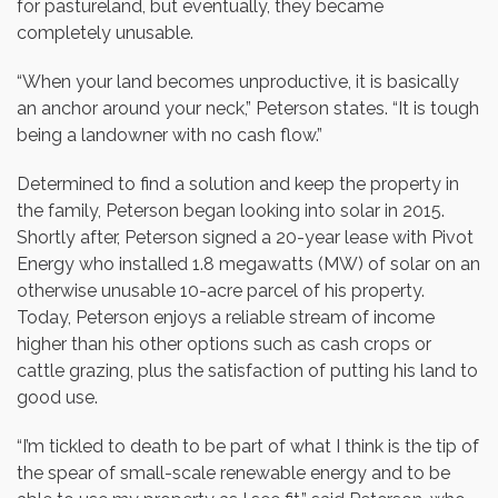
for pastureland, but eventually, they became
completely unusable.
“When your land becomes unproductive, it is basically
an anchor around your neck,” Peterson states. “It is tough
being a landowner with no cash flow.”
Determined to find a solution and keep the property in
the family, Peterson began looking into solar in 2015.
Shortly after, Peterson signed a 20-year lease with Pivot
Energy who installed 1.8 megawatts (MW) of solar on an
otherwise unusable 10-acre parcel of his property.
Today, Peterson enjoys a reliable stream of income
higher than his other options such as cash crops or
cattle grazing, plus the satisfaction of putting his land to
good use.
“I’m tickled to death to be part of what I think is the tip of
the spear of small-scale renewable energy and to be