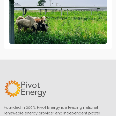
Founded in 2009, Pivot Energy is a leading national
renewable energy provider and independent power