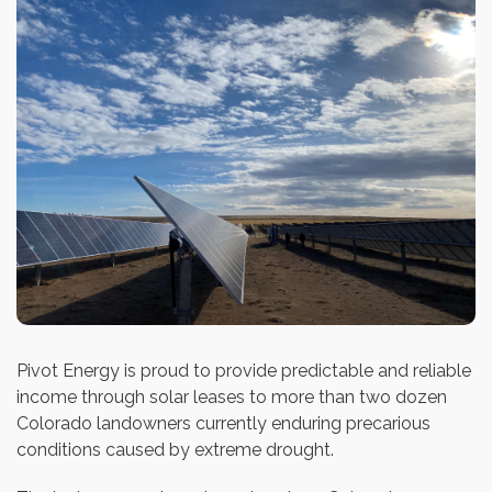
Pivot Energy is proud to provide predictable and reliable
income through solar leases to more than two dozen
Colorado landowners currently enduring precarious
conditions caused by extreme drought.