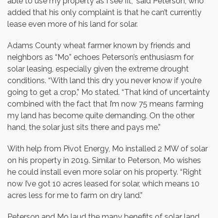
able to use my property as I see fit,” said Peterson, who
added that his only complaint is that he can’t currently
lease even more of his land for solar.
Adams County wheat farmer known by friends and
neighbors as “Mo” echoes Peterson’s enthusiasm for
solar leasing, especially given the extreme drought
conditions. “With land this dry you never know if you’re
going to get a crop,” Mo stated. “That kind of uncertainty
combined with the fact that I’m now 75 means farming
my land has become quite demanding. On the other
hand, the solar just sits there and pays me.”
With help from Pivot Energy, Mo installed 2 MW of solar
on his property in 2019. Similar to Peterson, Mo wishes
he could install even more solar on his property. “Right
now I’ve got 10 acres leased for solar, which means 10
acres less for me to farm on dry land.”
Peterson and Mo laud the many benefits of solar land