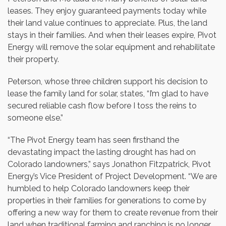
leases. They enjoy guaranteed payments today while
their land value continues to appreciate. Plus, the land
stays in their families. And when their leases expire, Pivot
Energy will remove the solar equipment and rehabilitate
their property.
Peterson, whose three children support his decision to
lease the family land for solar, states, “I’m glad to have
secured reliable cash flow before I toss the reins to
someone else.”
“The Pivot Energy team has seen firsthand the
devastating impact the lasting drought has had on
Colorado landowners,” says Jonathon Fitzpatrick, Pivot
Energy’s Vice President of Project Development. “We are
humbled to help Colorado landowners keep their
properties in their families for generations to come by
offering a new way for them to create revenue from their
land when traditional farming and ranching is no longer