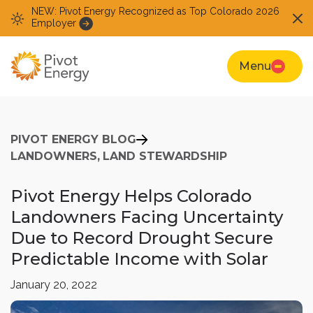
NEW: Pivot Energy Recognized as Top Colorado 2026
Employer
Menu
PIVOT ENERGY BLOG
LANDOWNERS,
LAND STEWARDSHIP
Pivot Energy Helps Colorado
Landowners Facing Uncertainty
Due to Record Drought Secure
Predictable Income with Solar
January 20, 2022