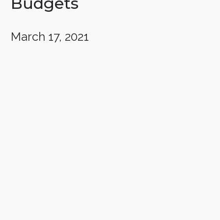
Budgets
March 17, 2021