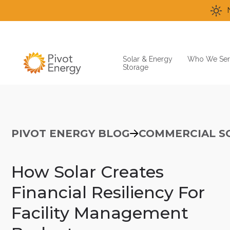
Solar & Energy
Who We Ser
Storage
PIVOT ENERGY BLOG
COMMERCIAL S
How Solar Creates
Financial Resiliency For
Facility Management