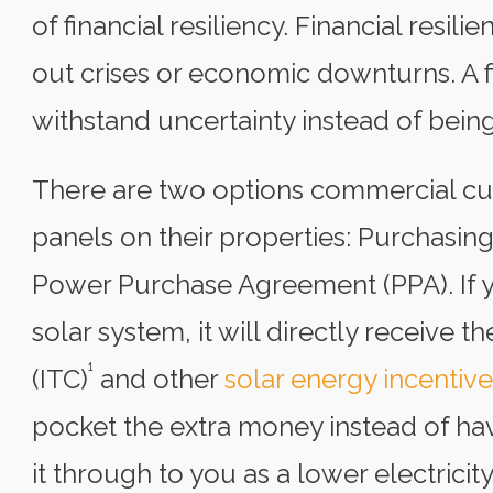
of financial resiliency. Financial resil
out crises or economic downturns. A fi
withstand uncertainty instead of being
There are two options commercial cus
panels on their properties: Purchasing
Power Purchase Agreement (PPA). If y
solar system, it will directly receive 
¹
(ITC)
and other
solar energy incentive
pocket the extra money instead of hav
it through to you as a lower electricit