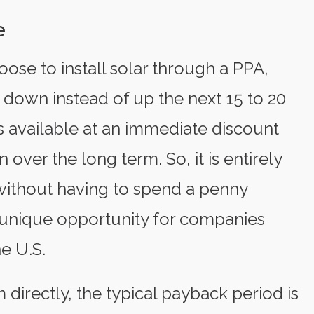
e
hoose to install solar through a PPA,
o down instead of up the next 15 to 20
is available at an immediate discount
n over the long term. So, it is entirely
s without having to spend a penny
a unique opportunity for companies
e U.S.
directly, the typical payback period is