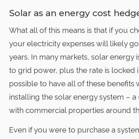
Solar as an energy cost hedg
What all of this means is that if you c
your electricity expenses will likely g
years. In many markets, solar energy 
to grid power, plus the rate is locked i
possible to have all of these benefit
installing the solar energy system – 
with commercial properties around th
Even if you were to purchase a system 