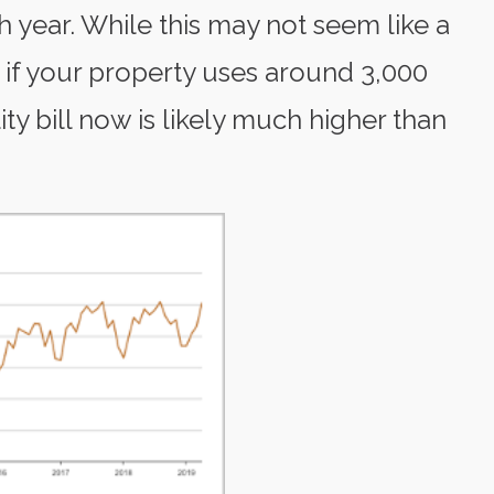
h year. While this may not seem like a
, if your property uses around 3,000
ity bill now is likely much higher than