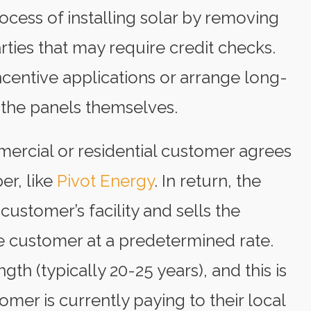
cess of installing solar by removing
rties that may require credit checks.
entive applications or arrange long-
the panels themselves.
ercial or residential customer agrees
er, like
Pivot Energy
. In return, the
customer’s facility and sells the
 customer at a predetermined rate.
ngth (typically 20-25 years), and this is
omer is currently paying to their local