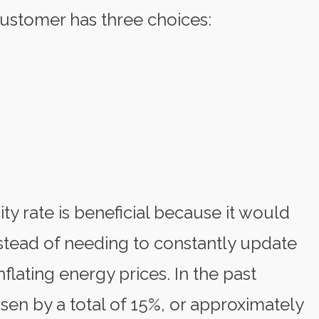
e customer has three choices:
ity rate is beneficial because it would
nstead of needing to constantly update
inflating energy prices. In the past
risen by a total of 15%, or approximately