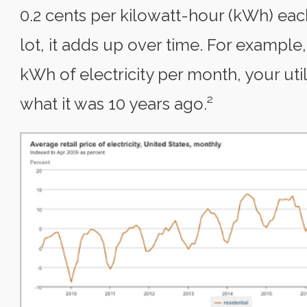
0.2 cents per kilowatt-hour (kWh) eac
lot, it adds up over time. For example
kWh of electricity per month, your util
what it was 10 years ago.²