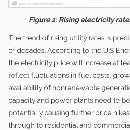
Figure 1: Rising electricity ra
The trend of rising utility rates is pr
of decades. According to the U.S Ener
the electricity price will increase at l
reflect fluctuations in fuel costs, gr
availability of nonrenewable generati
capacity and power plants need to be
potentially causing further price hikes
through to residential and commercial