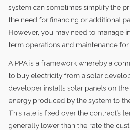
system can sometimes simplify the pro
the need for financing or additional pa
However, you may need to manage inc
term operations and maintenance for 
A PPA is a framework whereby a comm
to buy electricity from a solar develop
developer installs solar panels on the 
energy produced by the system to the
This rate is fixed over the contract’s le
generally lower than the rate the cust