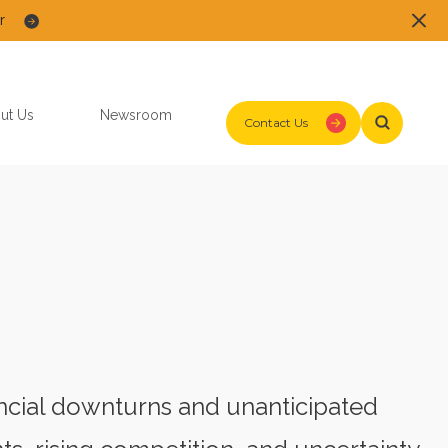
r
ut Us
Newsroom
Contact Us
cial downturns and unanticipated