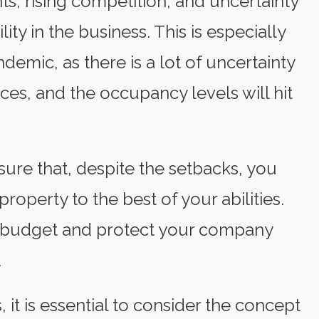
, rising competition, and uncertainty
ity in the business. This is especially
emic, as there is a lot of uncertainty
ces, and the occupancy levels will hit
nsure that, despite the setbacks, you
roperty to the best of your abilities.
 budget and protect your company
.
 it is essential to consider the concept