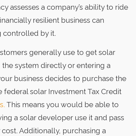
iency assesses a company’s ability to ride
nancially resilient business can
 controlled by it.
tomers generally use to get solar
 the system directly or entering a
our business decides to purchase the
the federal solar Investment Tax Credit
s.
This means you would be able to
ing a solar developer use it and pass
y cost. Additionally, purchasing a