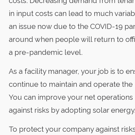
costs. Decreasing demand from tenants
in input costs can lead to much variabil
an issue now due to the COVID-19 pand
around when people will return to offi
a pre-pandemic level.
As a facility manager, your job is to e
continue to maintain and operate the p
You can improve your net operations
against risks by adopting solar energy
To protect your company against risks,