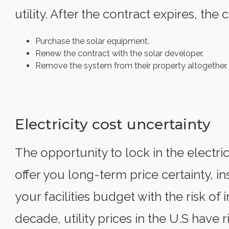
utility. After the contract expires, th
Purchase the solar equipment.
Renew the contract with the solar developer.
Remove the system from their property altogether.
Electricity cost uncertainty
The opportunity to lock in the electric
offer you long-term price certainty, i
your facilities budget with the risk of 
decade, utility prices in the U.S have 