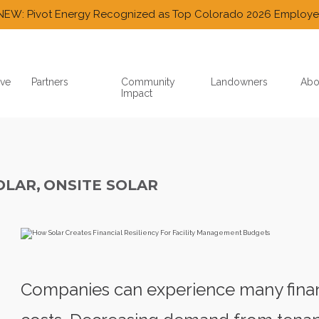
NEW: Pivot Energy Recognized as Top Colorado 2026 Employe
ve
Partners
Community
Landowners
Abo
Impact
OLAR,
ONSITE SOLAR
Companies can experience many finan