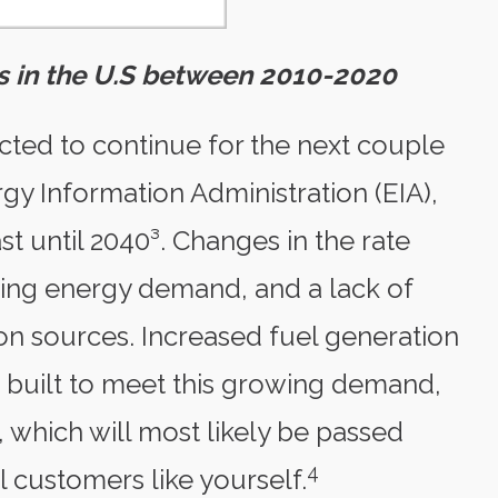
tes in the U.S between 2010-2020
edicted to continue for the next couple
gy Information Administration (EIA),
east until 2040³. Changes in the rate
owing energy demand, and a lack of
on sources. Increased fuel generation
 built to meet this growing demand,
, which will most likely be passed
4
 customers like yourself.